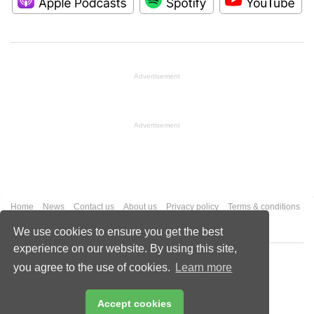
Advertisement
Advertisement
Home
News
Contact us
About us
Privacy policy
Terms & conditions
Security
Website cookies
We use cookies to ensure you get the best
experience on our website. By using this site,
Copyright © 2026 Palladian Publications Ltd.
you agree to the use of cookies.
Learn more
All rights reserved
Tel: +44 (0)1252 718 999
Email:
enquiries@lngindustry.com
Accept cookies