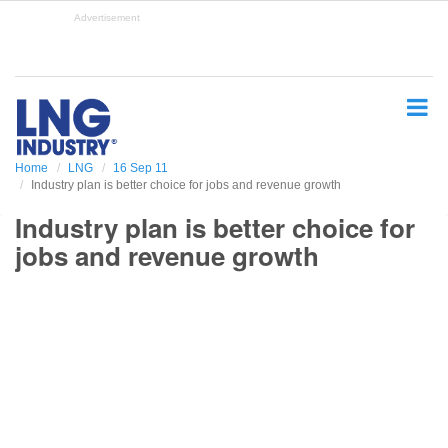
S
Advertisement
k
i
p
t
o
m
a
Home
LNG
16 Sep 11
i
Industry plan is better choice for jobs and revenue growth
n
c
Industry plan is better choice for
o
jobs and revenue growth
n
t
e
n
t