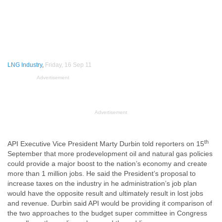
LNG Industry
,
Friday, 16 Sep 11
Advertisement
Advertisement
th
API Executive Vice President Marty Durbin told reporters on 15
September that more prodevelopment oil and natural gas policies
could provide a major boost to the nation’s economy and create
more than 1 million jobs. He said the President’s proposal to
increase taxes on the industry in he administration’s job plan
would have the opposite result and ultimately result in lost jobs
and revenue. Durbin said API would be providing it comparison of
the two approaches to the budget super committee in Congress