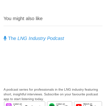
You might also like
The
LNG Industry Podcast
A podcast series for professionals in the LNG industry featuring
short, insightful interviews. Subscribe on your favourite podcast
app to start listening today.