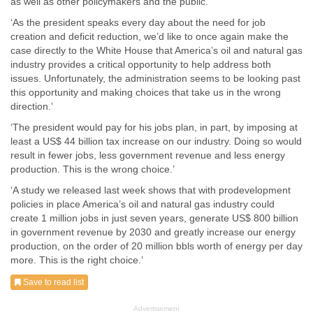
as well as other policymakers and the public.
‘As the president speaks every day about the need for job
creation and deficit reduction, we’d like to once again make the
case directly to the White House that America’s oil and natural gas
industry provides a critical opportunity to help address both
issues. Unfortunately, the administration seems to be looking past
this opportunity and making choices that take us in the wrong
direction.’
‘The president would pay for his jobs plan, in part, by imposing at
least a US$ 44 billion tax increase on our industry. Doing so would
result in fewer jobs, less government revenue and less energy
production. This is the wrong choice.’
‘A study we released last week shows that with prodevelopment
policies in place America’s oil and natural gas industry could
create 1 million jobs in just seven years, generate US$ 800 billion
in government revenue by 2030 and greatly increase our energy
production, on the order of 20 million bbls worth of energy per day
more. This is the right choice.’
Save to read list
Advertisement