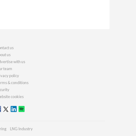
ntact us
out us
vertise with us
r team
ivacy policy
rms & conditions
curity
bsite cookies
ring
LNG Industry