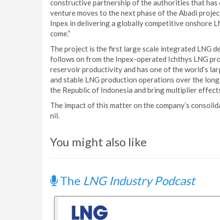
constructive partnership of the authorities that has 
venture moves to the next phase of the Abadi projec
Inpex in delivering a globally competitive onshore L
come.”
The project is the first large scale integrated LNG 
follows on from the Inpex-operated Ichthys LNG proje
reservoir productivity and has one of the world’s la
and stable LNG production operations over the long-t
the Republic of Indonesia and bring multiplier effect
The impact of this matter on the company’s consolid
nil.
You might also like
The
LNG Industry Podcast