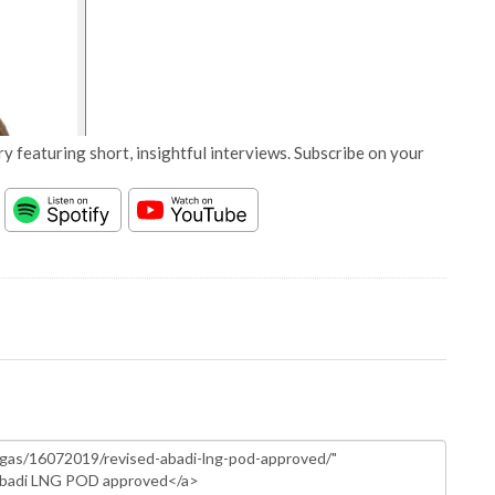
y featuring short, insightful interviews. Subscribe on your