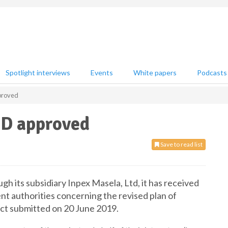
Spotlight interviews
Events
White papers
Podcasts
proved
OD approved
Save to read list
h its subsidiary Inpex Masela, Ltd, it has received
nt authorities concerning the revised plan of
ct submitted on 20 June 2019.