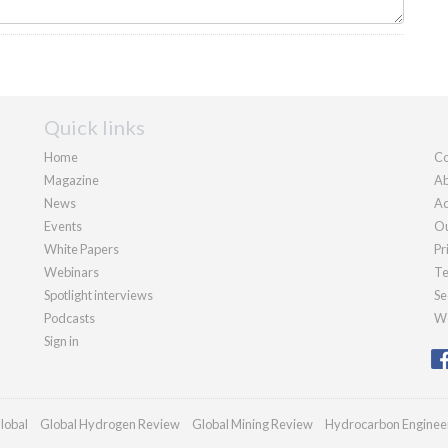
Quick links
Home
Co
Magazine
Ab
News
Ad
Events
Ou
White Papers
Pr
Webinars
Te
Spotlight interviews
Se
Podcasts
We
Sign in
lobal
Global Hydrogen Review
Global Mining Review
Hydrocarbon Enginee