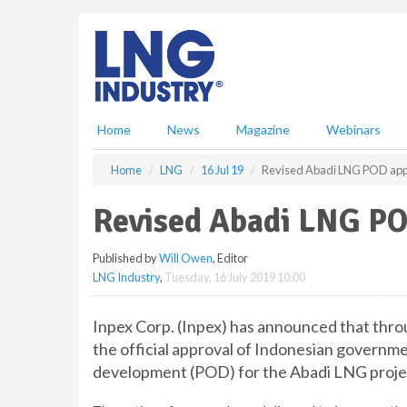
S
k
i
p
t
o
m
Home
News
Magazine
Webinars
a
i
Home
LNG
16 Jul 19
Revised Abadi LNG POD ap
n
c
Revised Abadi LNG P
o
n
Published by
Will Owen
, Editor
t
LNG Industry
,
Tuesday, 16 July 2019 10:00
e
n
t
Inpex Corp. (Inpex) has announced that throug
the official approval of Indonesian governme
development (POD) for the Abadi LNG proje