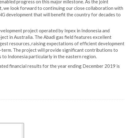
enabled progress on this major milestone. As the joint
t, we look forward to continuing our close collaboration with
NG development that will benefit the country for decades to
development project operated by Inpex in Indonesia and
ct in Australia. The Abadi gas field features excellent
rgest resources, raising expectations of efficient development
erm. The project will provide significant contributions to
s to Indonesia particularly in the eastern region.
ated financial results for the year ending December 2019 is