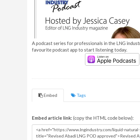
A podcast series for professionals in the LNG industr
favourite podcast app to start listening today.
Embed
Tags
Embed article link:
(copy the HTML code below):