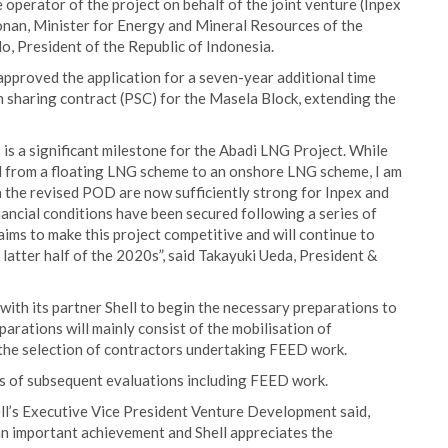
 operator of the project on behalf of the joint venture (Inpex
onan, Minister for Energy and Mineral Resources of the
o, President of the Republic of Indonesia.
 approved the application for a seven-year additional time
n sharing contract (PSC) for the Masela Block, extending the
is a significant milestone for the Abadi LNG Project. While
d from a floating LNG scheme to an onshore LNG scheme, I am
n the revised POD are now sufficiently strong for Inpex and
nancial conditions have been secured following a series of
aims to make this project competitive and will continue to
latter half of the 2020s”, said Takayuki Ueda, President &
with its partner Shell to begin the necessary preparations to
rations will mainly consist of the mobilisation of
 the selection of contractors undertaking FEED work.
ries of subsequent evaluations including FEED work.
l’s Executive Vice President Venture Development said,
an important achievement and Shell appreciates the