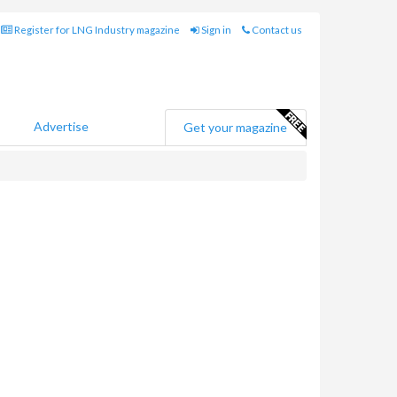
Register for LNG Industry magazine
Sign in
Contact us
Advertise
Get your magazine