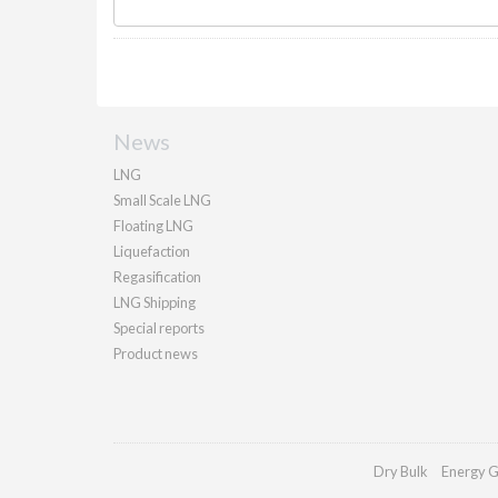
News
LNG
Small Scale LNG
Floating LNG
Liquefaction
Regasification
LNG Shipping
Special reports
Product news
Dry Bulk
Energy G