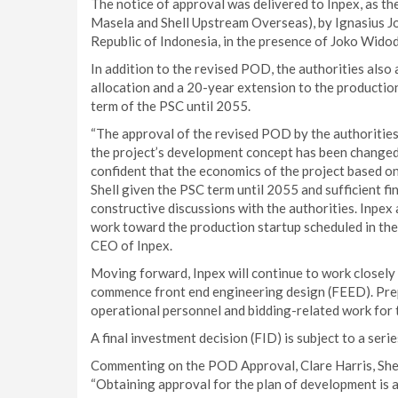
The notice of approval was delivered to Inpex, as the
Masela and Shell Upstream Overseas), by Ignasius J
Republic of Indonesia, in the presence of Joko Widod
In addition to the revised POD, the authorities also
allocation and a 20-year extension to the productio
term of the PSC until 2055.
“The approval of the revised POD by the authorities 
the project’s development concept has been change
confident that the economics of the project based o
Shell given the PSC term until 2055 and sufficient fi
constructive discussions with the authorities. Inpex 
work toward the production startup scheduled in the 
CEO of Inpex.
Moving forward, Inpex will continue to work closely 
commence front end engineering design (FEED). Prepa
operational personnel and bidding-related work for
A final investment decision (FID) is subject to a se
Commenting on the POD Approval, Clare Harris, Shel
“Obtaining approval for the plan of development is 