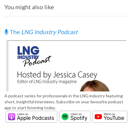
You might also like
The
LNG Industry Podcast
A podcast series for professionals in the LNG industry featuring
short, insightful interviews. Subscribe on your favourite podcast
app to start listening today.