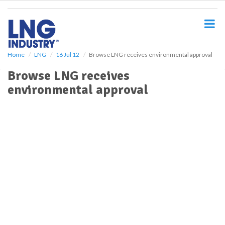
S
k
i
p
t
o
Home
LNG
16 Jul 12
Browse LNG receives environmental approval
m
Browse LNG receives
a
i
environmental approval
n
c
o
n
t
e
n
t