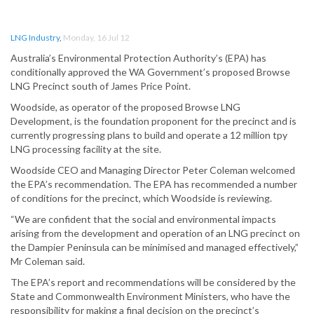
LNG Industry
,
Monday, 16 Jul 12
Australia’s Environmental Protection Authority’s (EPA) has
conditionally approved the WA Government’s proposed Browse
LNG Precinct south of James Price Point.
Woodside, as operator of the proposed Browse LNG
Development, is the foundation proponent for the precinct and is
currently progressing plans to build and operate a 12 million tpy
LNG processing facility at the site.
Woodside CEO and Managing Director Peter Coleman welcomed
the EPA’s recommendation. The EPA has recommended a number
of conditions for the precinct, which Woodside is reviewing.
“We are confident that the social and environmental impacts
arising from the development and operation of an LNG precinct on
the Dampier Peninsula can be minimised and managed effectively,”
Mr Coleman said.
The EPA’s report and recommendations will be considered by the
State and Commonwealth Environment Ministers, who have the
responsibility for making a final decision on the precinct’s