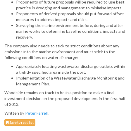
Proponents of future proposals will be required to use best
practice in dredging and management to minimise impacts.
Proponents of derived proposals should put forward offset
measures to address impacts and risks.
Surveying the marine environment before, during and after
marine works to determine baseline conditions, impacts and
recovery.
The company also needs to stick to strict conditions about any
emissions into the marine environment and must stick to the
following conditions on water discharge:
Appropriately locating wastewater discharge outlets within
a tightly specified area inside the port.
Implementation of a Wastewater Discharge Monitoring and
Management Plan.
Woodside remains on track to be in a position to make a final
investment decision on the proposed development in the first half
of 2013.
Written by
Peter Farrell
.
Save to read list