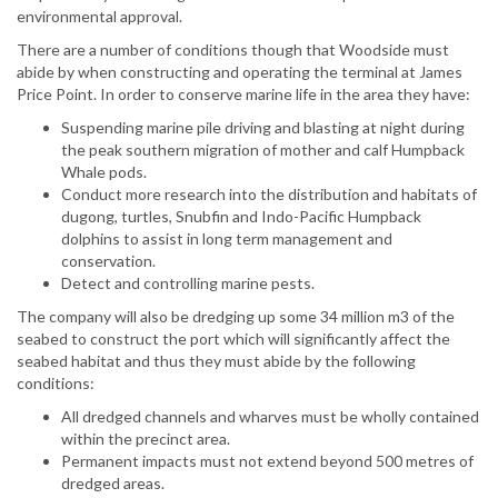
environmental approval.
There are a number of conditions though that Woodside must
abide by when constructing and operating the terminal at James
Price Point. In order to conserve marine life in the area they have:
Suspending marine pile driving and blasting at night during
the peak southern migration of mother and calf Humpback
Whale pods.
Conduct more research into the distribution and habitats of
dugong, turtles, Snubfin and Indo-Pacific Humpback
dolphins to assist in long term management and
conservation.
Detect and controlling marine pests.
The company will also be dredging up some 34 million m3 of the
seabed to construct the port which will significantly affect the
seabed habitat and thus they must abide by the following
conditions:
All dredged channels and wharves must be wholly contained
within the precinct area.
Permanent impacts must not extend beyond 500 metres of
dredged areas.