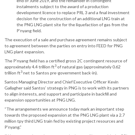
end of June 2019, and the remainder in contingent
instalments subject to the award of a production
development licence to replace PRL 3 and a final investment
decision for the construction of an additional LNG train at
the PNG LNG plant site for the liquefaction of gas from the
P’nyang field.
The execution of a sale and purchase agreement remains subject
to agreement between the parties on entry into FEED for PNG
LNG plant expansion.
The P’nyang field has a certified gross 2C contingent resource of
3
approximately 4.4 trillion ft
of natural gas (approximately 0.62
3
trillion ft
net to Santos pre-government back-in).
Santos Managing Director and Chief Executive Officer Kevin
Gallagher said Santos’ strategy in PNG is to work with its partners
to align interests, and support and participate in backfill and
expansion opportunities at PNG LNG.
“The arrangements we announce today mark an important step
towards the proposed expansion at the PNG LNG plant via a 2.7
million tpy third LNG train fed by existing project resources and
P’nyang.”