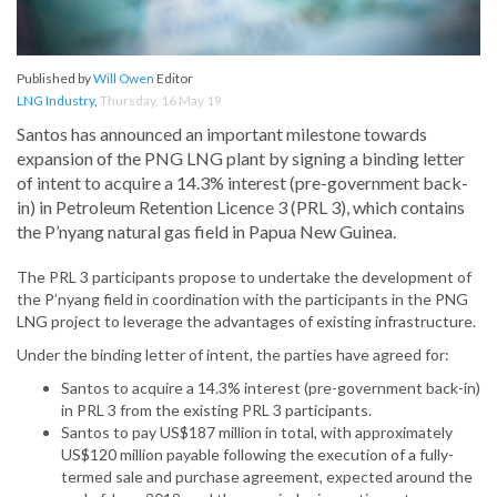
Published by
Will Owen
Editor
LNG Industry
,
Thursday, 16 May 19
Santos has announced an important milestone towards
expansion of the PNG LNG plant by signing a binding letter
of intent to acquire a 14.3% interest (pre-government back-
in) in Petroleum Retention Licence 3 (PRL 3), which contains
the P’nyang natural gas field in Papua New Guinea.
The PRL 3 participants propose to undertake the development of
the P’nyang field in coordination with the participants in the PNG
LNG project to leverage the advantages of existing infrastructure.
Under the binding letter of intent, the parties have agreed for:
Santos to acquire a 14.3% interest (pre-government back-in)
in PRL 3 from the existing PRL 3 participants.
Santos to pay US$187 million in total, with approximately
US$120 million payable following the execution of a fully-
termed sale and purchase agreement, expected around the