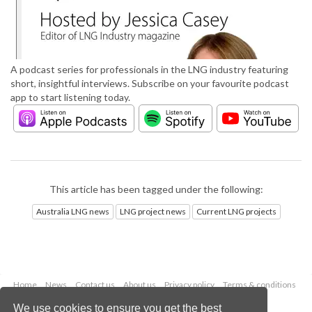
A podcast series for professionals in the LNG industry featuring
short, insightful interviews. Subscribe on your favourite podcast
app to start listening today.
This article has been tagged under the following:
Australia LNG news
LNG project news
Current LNG projects
Home
News
Contact us
About us
Privacy policy
Terms & conditions
Security
Website cookies
We use cookies to ensure you get the best