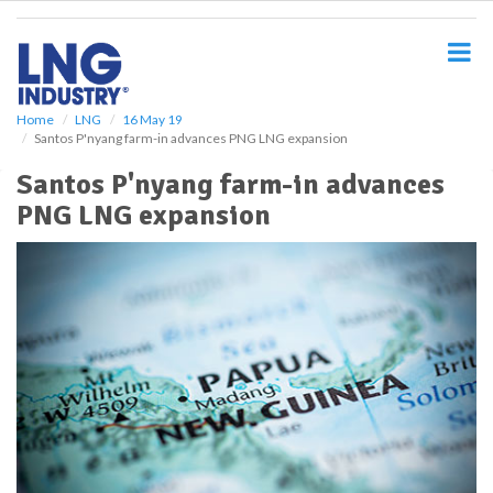
S
k
i
p
t
o
Home
LNG
16 May 19
Santos P'nyang farm-in advances PNG LNG expansion
m
a
Santos P'nyang farm-in advances
i
PNG LNG expansion
n
c
o
n
t
e
n
t