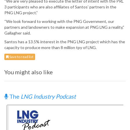
“We are very pleased to execute the letter of intent with the PRL
3 participants who are also affiliates of Santos’ partners in the
PNG LNG project.”
“We look forward to working with the PNG Government, our
partners and landowners to make expansion at PNG LNG a reality,”
Gallagher said.
Santos has a 13.5% interest in the PNG LNG project which has the
capacity to produce more than 8 million tpy of LNG.
Save to read list
You might also like
The
LNG Industry Podcast