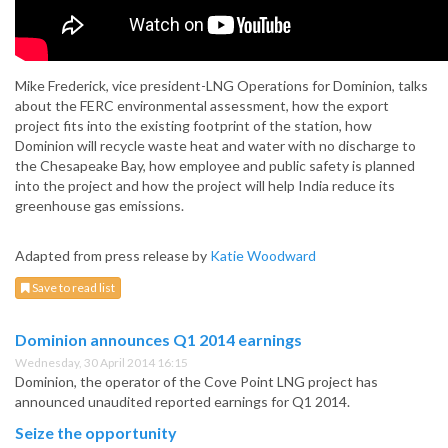
Mike Frederick, vice president-LNG Operations for Dominion, talks
about the FERC environmental assessment, how the export
project fits into the existing footprint of the station, how
Dominion will recycle waste heat and water with no discharge to
the Chesapeake Bay, how employee and public safety is planned
into the project and how the project will help India reduce its
greenhouse gas emissions.
Adapted from press release by
Katie Woodward
Save to read list
Dominion announces Q1 2014 earnings
Wednesday, 30 April 2014 16:15
Dominion, the operator of the Cove Point LNG project has
announced unaudited reported earnings for Q1 2014.
Seize the opportunity