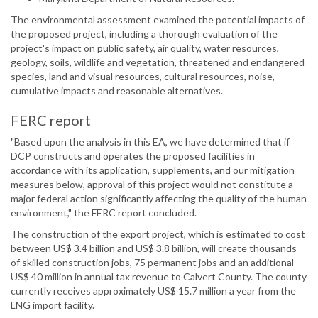
The environmental assessment examined the potential impacts of
the proposed project, including a thorough evaluation of the
project's impact on public safety, air quality, water resources,
geology, soils, wildlife and vegetation, threatened and endangered
species, land and visual resources, cultural resources, noise,
cumulative impacts and reasonable alternatives.
FERC report
"Based upon the analysis in this EA, we have determined that if
DCP constructs and operates the proposed facilities in
accordance with its application, supplements, and our mitigation
measures below, approval of this project would not constitute a
major federal action significantly affecting the quality of the human
environment," the FERC report concluded.
The construction of the export project, which is estimated to cost
between US$ 3.4 billion and US$ 3.8 billion, will create thousands
of skilled construction jobs, 75 permanent jobs and an additional
US$ 40 million in annual tax revenue to Calvert County. The county
currently receives approximately US$ 15.7 million a year from the
LNG import facility.