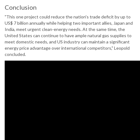
Conclusion
"This one project could reduce the nation's trade deficit by up to
US$ 7 billion annually while helping two important allies, Japan and
India, meet urgent clean-energy needs. At the same time, the
United States can continue to have ample natural gas supplies to
meet domestic needs, and US industry can maintain a significant
energy price advantage over international competitors," Leopold
concluded.