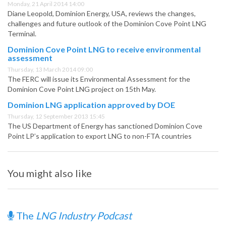
Monday, 21 April 2014 14:00
Diane Leopold, Dominion Energy, USA, reviews the changes,
challenges and future outlook of the Dominion Cove Point LNG
Terminal.
Dominion Cove Point LNG to receive environmental
assessment
Thursday, 13 March 2014 09:00
The FERC will issue its Environmental Assessment for the
Dominion Cove Point LNG project on 15th May.
Dominion LNG application approved by DOE
Thursday, 12 September 2013 15:45
The US Department of Energy has sanctioned Dominion Cove
Point LP’s application to export LNG to non-FTA countries
You might also like
The
LNG Industry Podcast