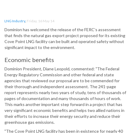
LNG Industry
,
Friday, 16 May 14
Dominion has welcomed the release of the FERC’s assessment
that finds the natural gas export project proposed for its existing
Cove Point LNG facility can be built and operated safety without
significant impact to the environment.
Economic benefits
Dominion President, Diane Leopold, commented: "The Federal
Energy Regulatory Commission and other federal and state
agencies that reviewed our proposal are to be commended for
their thorough and independent assessment. The 241-page
report represents nearly two years of study, tens of thousands of
pages of documentation and many thousands of hours of work.
This marks another important step forward in a project that has
very significant economic benefits and helps two allied nations in
their efforts to increase their energy security and reduce their
greenhouse gas emissions.
"The Cove Point LNG facility has been in existence for nearly 40