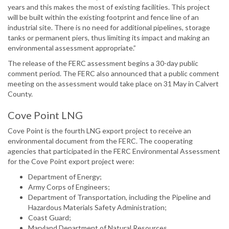
years and this makes the most of existing facilities. This project
will be built within the existing footprint and fence line of an
industrial site. There is no need for additional pipelines, storage
tanks or permanent piers, thus limiting its impact and making an
environmental assessment appropriate.”
The release of the FERC assessment begins a 30-day public
comment period. The FERC also announced that a public comment
meeting on the assessment would take place on 31 May in Calvert
County.
Cove Point LNG
Cove Point is the fourth LNG export project to receive an
environmental document from the FERC. The cooperating
agencies that participated in the FERC Environmental Assessment
for the Cove Point export project were:
Department of Energy;
Army Corps of Engineers;
Department of Transportation, including the Pipeline and
Hazardous Materials Safety Administration;
Coast Guard;
Maryland Department of Natural Resources.