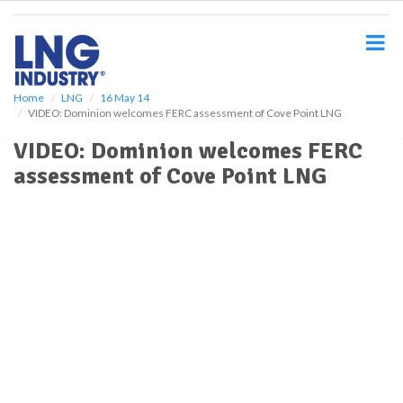
S
k
i
p
t
o
Home
LNG
16 May 14
VIDEO: Dominion welcomes FERC assessment of Cove Point LNG
m
a
VIDEO: Dominion welcomes FERC
i
assessment of Cove Point LNG
n
c
o
n
t
e
n
t