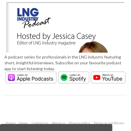
A podcast series for professionals in the LNG industry featuring
short, insightful interviews. Subscribe on your favourite podcast
app to start listening today.
Home
News
Contact us
About us
Privacy policy
Terms & conditions
Security
Website cookies