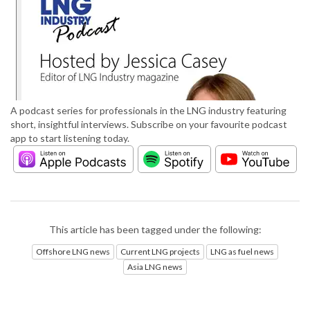
A podcast series for professionals in the LNG industry featuring
short, insightful interviews. Subscribe on your favourite podcast
app to start listening today.
This article has been tagged under the following:
Offshore LNG news
Current LNG projects
LNG as fuel news
Asia LNG news