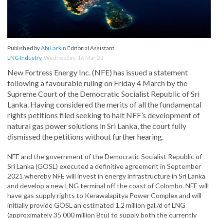
Published by
Abi Larkin
Editorial Assistant
LNG Industry
,
Wednesday, 16 Mar 22
New Fortress Energy Inc. (NFE) has issued a statement
following a favourable ruling on Friday 4 March by the
Supreme Court of the Democratic Socialist Republic of Sri
Lanka. Having considered the merits of all the fundamental
rights petitions filed seeking to halt NFE’s development of
natural gas power solutions in Sri Lanka, the court fully
dismissed the petitions without further hearing.
NFE and the government of the Democratic Socialist Republic of
Sri Lanka (GOSL) executed a definitive agreement in September
2021 whereby NFE will invest in energy infrastructure in Sri Lanka
and develop a new LNG terminal off the coast of Colombo. NFE will
have gas supply rights to Kerawalapitya Power Complex and will
initially provide GOSL an estimated 1.2 million gal./d of LNG
(approximately 35 000 million Btu) to supply both the currently