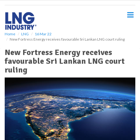
S
k
i
p
t
o
Home
LNG
16 Mar 22
New Fortress Energy receives favourable Sri Lankan LNG court ruling
m
a
New Fortress Energy receives
i
favourable Sri Lankan LNG court
n
c
ruling
o
n
t
e
n
t