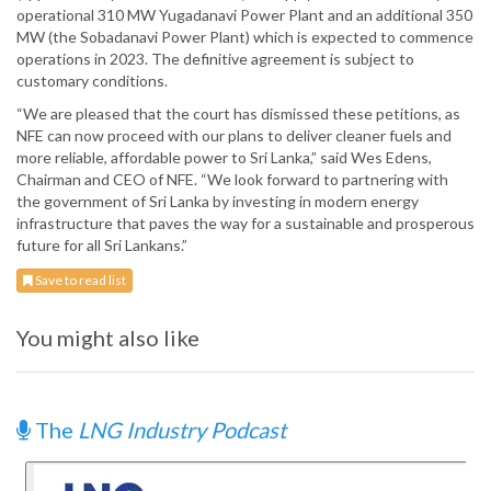
operational 310 MW Yugadanavi Power Plant and an additional 350
MW (the Sobadanavi Power Plant) which is expected to commence
operations in 2023. The definitive agreement is subject to
customary conditions.
“We are pleased that the court has dismissed these petitions, as
NFE can now proceed with our plans to deliver cleaner fuels and
more reliable, affordable power to Sri Lanka,” said Wes Edens,
Chairman and CEO of NFE. “We look forward to partnering with
the government of Sri Lanka by investing in modern energy
infrastructure that paves the way for a sustainable and prosperous
future for all Sri Lankans.”
Save to read list
You might also like
The
LNG Industry Podcast