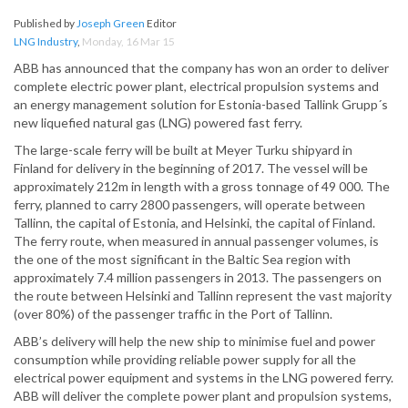
Published by
Joseph Green
Editor
LNG Industry
,
Monday, 16 Mar 15
ABB has announced that the company has won an order to deliver
complete electric power plant, electrical propulsion systems and
an energy management solution for Estonia-based Tallink Grupp´s
new liquefied natural gas (LNG) powered fast ferry.
The large-scale ferry will be built at Meyer Turku shipyard in
Finland for delivery in the beginning of 2017. The vessel will be
approximately 212m in length with a gross tonnage of 49 000. The
ferry, planned to carry 2800 passengers, will operate between
Tallinn, the capital of Estonia, and Helsinki, the capital of Finland.
The ferry route, when measured in annual passenger volumes, is
the one of the most significant in the Baltic Sea region with
approximately 7.4 million passengers in 2013. The passengers on
the route between Helsinki and Tallinn represent the vast majority
(over 80%) of the passenger traffic in the Port of Tallinn.
ABB’s delivery will help the new ship to minimise fuel and power
consumption while providing reliable power supply for all the
electrical power equipment and systems in the LNG powered ferry.
ABB will deliver the complete power plant and propulsion systems,