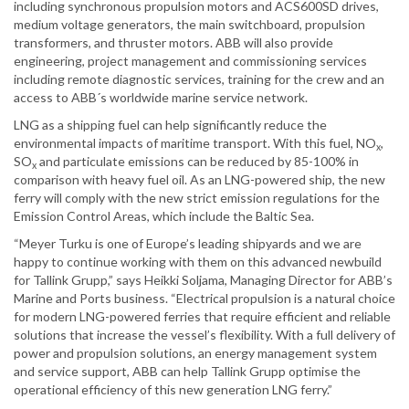
including synchronous propulsion motors and ACS600SD drives,
medium voltage generators, the main switchboard, propulsion
transformers, and thruster motors. ABB will also provide
engineering, project management and commissioning services
including remote diagnostic services, training for the crew and an
access to ABB´s worldwide marine service network.
LNG as a shipping fuel can help significantly reduce the
environmental impacts of maritime transport. With this fuel, NO
,
x
SO
and particulate emissions can be reduced by 85-100% in
x
comparison with heavy fuel oil. As an LNG-powered ship, the new
ferry will comply with the new strict emission regulations for the
Emission Control Areas, which include the Baltic Sea.
“Meyer Turku is one of Europe’s leading shipyards and we are
happy to continue working with them on this advanced newbuild
for Tallink Grupp,” says Heikki Soljama, Managing Director for ABB’s
Marine and Ports business. “Electrical propulsion is a natural choice
for modern LNG-powered ferries that require efficient and reliable
solutions that increase the vessel’s flexibility. With a full delivery of
power and propulsion solutions, an energy management system
and service support, ABB can help Tallink Grupp optimise the
operational efficiency of this new generation LNG ferry.”