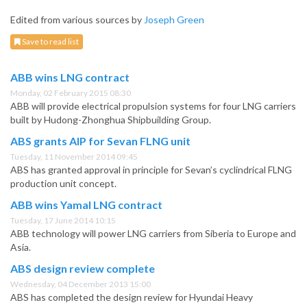
Edited from various sources by
Joseph Green
Save to read list
ABB wins LNG contract
Monday, 02 February 2015 08:30
ABB will provide electrical propulsion systems for four LNG carriers
built by Hudong-Zhonghua Shipbuilding Group.
ABS grants AIP for Sevan FLNG unit
Tuesday, 11 November 2014 09:45
ABS has granted approval in principle for Sevan’s cyclindrical FLNG
production unit concept.
ABB wins Yamal LNG contract
Tuesday, 17 June 2014 10:15
ABB technology will power LNG carriers from Siberia to Europe and
Asia.
ABS design review complete
Wednesday, 04 December 2013 15:00
ABS has completed the design review for Hyundai Heavy