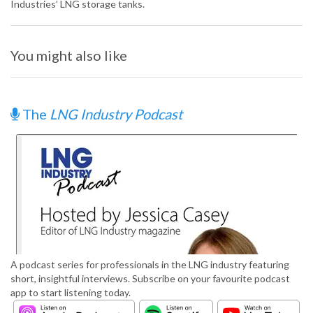
Industries’ LNG storage tanks.
You might also like
The
LNG Industry Podcast
A podcast series for professionals in the LNG industry featuring
short, insightful interviews. Subscribe on your favourite podcast
app to start listening today.