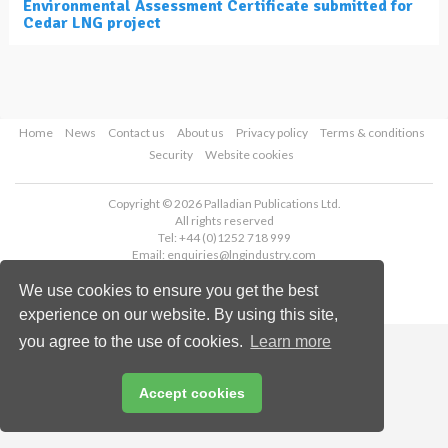
Environmental Assessment Certificate submitted for
Cedar LNG project
Home
News
Contact us
About us
Privacy policy
Terms & conditions
Security
Website cookies
Copyright © 2026 Palladian Publications Ltd.
All rights reserved
Tel: +44 (0)1252 718 999
Email:
enquiries@lngindustry.com
We use cookies to ensure you get the best
experience on our website. By using this site,
you agree to the use of cookies.
Learn more
Accept cookies