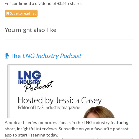
Eni confirmed a dividend of €0.8 a share.
Save to read list
You might also like
The
LNG Industry Podcast
A podcast series for professionals in the LNG industry featuring
short, insightful interviews. Subscribe on your favourite podcast
app to start listening today.