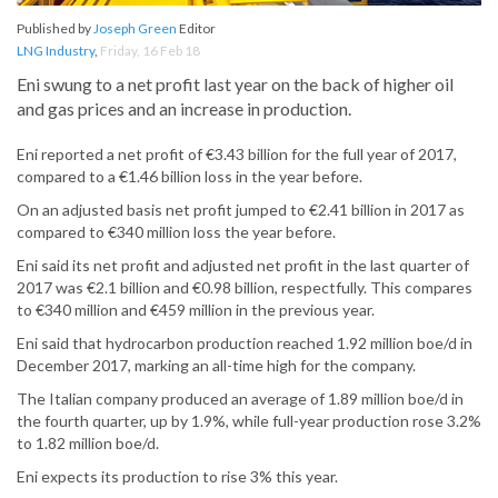
Published by
Joseph Green
Editor
LNG Industry
,
Friday, 16 Feb 18
Eni swung to a net profit last year on the back of higher oil
and gas prices and an increase in production.
Eni reported a net profit of €3.43 billion for the full year of 2017,
compared to a €1.46 billion loss in the year before.
On an adjusted basis net profit jumped to €2.41 billion in 2017 as
compared to €340 million loss the year before.
Eni said its net profit and adjusted net profit in the last quarter of
2017 was €2.1 billion and €0.98 billion, respectfully. This compares
to €340 million and €459 million in the previous year.
Eni said that hydrocarbon production reached 1.92 million boe/d in
December 2017, marking an all-time high for the company.
The Italian company produced an average of 1.89 million boe/d in
the fourth quarter, up by 1.9%, while full-year production rose 3.2%
to 1.82 million boe/d.
Eni expects its production to rise 3% this year.