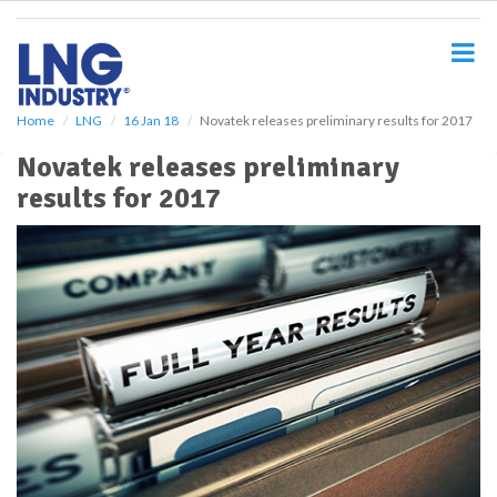
S
k
i
p
t
o
Home
LNG
16 Jan 18
Novatek releases preliminary results for 2017
m
Novatek releases preliminary
a
i
results for 2017
n
c
o
n
t
e
n
t