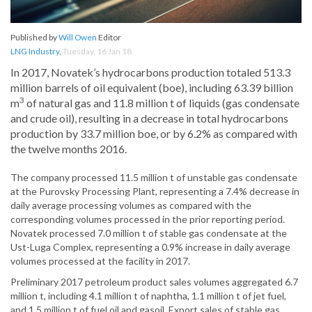
Published by
Will Owen
Editor
LNG Industry
,
Tuesday, 16 Jan 18
In 2017, Novatek’s hydrocarbons production totaled 513.3
million barrels of oil equivalent (boe), including 63.39 billion
3
m
of natural gas and 11.8 million t of liquids (gas condensate
and crude oil), resulting in a decrease in total hydrocarbons
production by 33.7 million boe, or by 6.2% as compared with
the twelve months 2016.
The company processed 11.5 million t of unstable gas condensate
at the Purovsky Processing Plant, representing a 7.4% decrease in
daily average processing volumes as compared with the
corresponding volumes processed in the prior reporting period.
Novatek processed 7.0 million t of stable gas condensate at the
Ust-Luga Complex, representing a 0.9% increase in daily average
volumes processed at the facility in 2017.
Preliminary 2017 petroleum product sales volumes aggregated 6.7
million t, including 4.1 million t of naphtha, 1.1 million t of jet fuel,
and 1.5 million t of fuel oil and gasoil. Export sales of stable gas