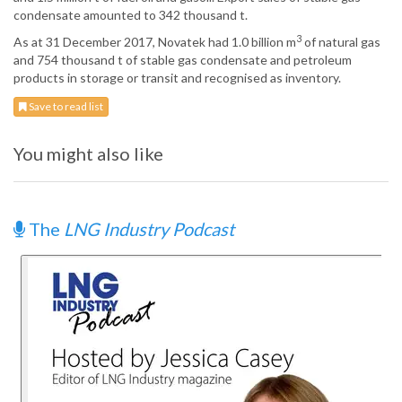
condensate amounted to 342 thousand t.
3
As at 31 December 2017, Novatek had 1.0 billion m
of natural gas
and 754 thousand t of stable gas condensate and petroleum
products in storage or transit and recognised as inventory.
Save to read list
You might also like
The
LNG Industry Podcast