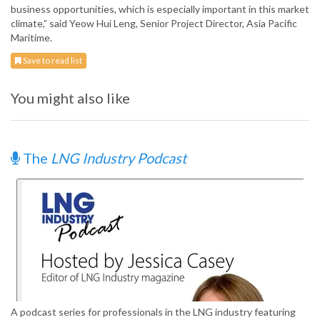
business opportunities, which is especially important in this market
climate,” said Yeow Hui Leng, Senior Project Director, Asia Pacific
Maritime.
Save to read list
You might also like
The
LNG Industry Podcast
A podcast series for professionals in the LNG industry featuring