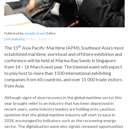
Published by
Joseph Green
Editor
LNG Industry
,
Friday, 15 Dec 17
th
The 15
Asia Pacific Maritime (APM), Southeast Asia’s most
established maritime, workboat and offshore exhibition and
conference will be held at Marina Bay Sands in Singapore
from 14 – 16 March next year. The biennial event will expect
to play host to more than 1500 international exhibiting
companies from 60 countries, and over 15 000 trade visitors
from Asia.
Although signs of slow recovery in the global maritime sector this
year brought relief to an industry that has been depressed in
recent years, some industry leaders are holding onto cautious
optimism that the global maritime industry will start to ease in
2018, encouraged by indicators such as the recovering energy
sector. The digitalisation wave also signals renewed opportunities