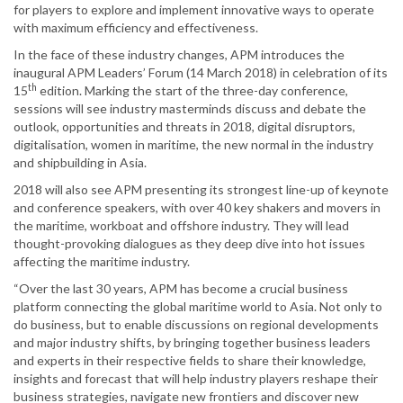
for players to explore and implement innovative ways to operate
with maximum efficiency and effectiveness.
In the face of these industry changes, APM introduces the
inaugural APM Leaders’ Forum (14 March 2018) in celebration of its
th
15
edition. Marking the start of the three-day conference,
sessions will see industry masterminds discuss and debate the
outlook, opportunities and threats in 2018, digital disruptors,
digitalisation, women in maritime, the new normal in the industry
and shipbuilding in Asia.
2018 will also see APM presenting its strongest line-up of keynote
and conference speakers, with over 40 key shakers and movers in
the maritime, workboat and offshore industry. They will lead
thought-provoking dialogues as they deep dive into hot issues
affecting the maritime industry.
“Over the last 30 years, APM has become a crucial business
platform connecting the global maritime world to Asia. Not only to
do business, but to enable discussions on regional developments
and major industry shifts, by bringing together business leaders
and experts in their respective fields to share their knowledge,
insights and forecast that will help industry players reshape their
business strategies, navigate new frontiers and discover new