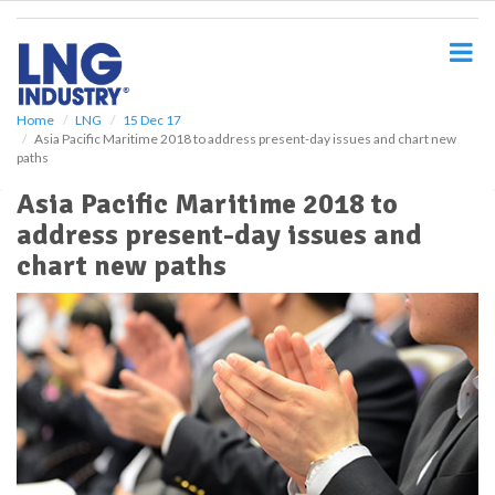
S
k
i
p
t
o
Home
LNG
15 Dec 17
Asia Pacific Maritime 2018 to address present-day issues and chart new
m
paths
a
i
Asia Pacific Maritime 2018 to
n
address present-day issues and
c
o
chart new paths
n
t
e
n
t