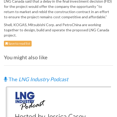
LNG Canada said that a delay in the final investment decision (FID)
for the project would offer the company the opportunity “to
return to market and rebid the construction contract in an effort
to ensure the project remains cost competitive and affordable.”
Shell, KOGAS, Mitsubishi Corp. and PetroChina are working
together to design, build and operate the proposed LNG Canada
project.
Save to read list
You might also like
The
LNG Industry Podcast