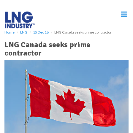
S
k
i
p
t
o
Home
LNG
15 Dec 16
LNG Canada seeks prime contractor
m
LNG Canada seeks prime
a
i
contractor
n
c
o
n
t
e
n
t