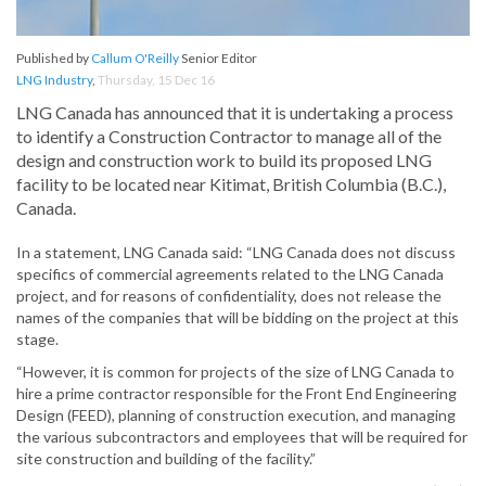
Published by
Callum O'Reilly
Senior Editor
LNG Industry
,
Thursday, 15 Dec 16
LNG Canada has announced that it is undertaking a process
to identify a Construction Contractor to manage all of the
design and construction work to build its proposed LNG
facility to be located near Kitimat, British Columbia (B.C.),
Canada.
In a statement, LNG Canada said: “LNG Canada does not discuss
specifics of commercial agreements related to the LNG Canada
project, and for reasons of confidentiality, does not release the
names of the companies that will be bidding on the project at this
stage.
“However, it is common for projects of the size of LNG Canada to
hire a prime contractor responsible for the Front End Engineering
Design (FEED), planning of construction execution, and managing
the various subcontractors and employees that will be required for
site construction and building of the facility.”