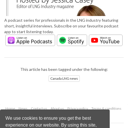
A podcast series for professionals in the LNG industry featuring
short, insightful interviews. Subscribe on your favourite podcast
app to start listening today.
This article has been tagged under the following:
Canada LNG news
Home
News
Contact us
About us
Privacy policy
Terms & conditions
Security
Website cookies
We use cookies to ensure you get the best
experience on our website. By using this site,