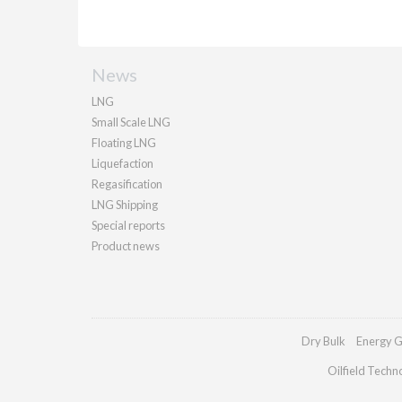
News
LNG
Small Scale LNG
Floating LNG
Liquefaction
Regasification
LNG Shipping
Special reports
Product news
Dry Bulk
Energy G
Oilfield Techn