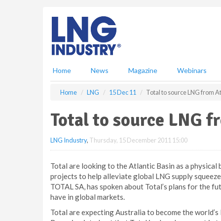
S
k
i
p
t
o
m
Home
News
Magazine
Webinars
a
i
Home
LNG
15 Dec 11
Total to source LNG from At
n
c
Total to source LNG f
o
n
LNG Industry
,
Thursday, 15 December 2011 15:00
t
e
n
Total are looking to the Atlantic Basin as a physical
t
projects to help alleviate global LNG supply squeez
TOTAL SA, has spoken about Total’s plans for the fu
have in global markets.
Total are expecting Australia to become the world’