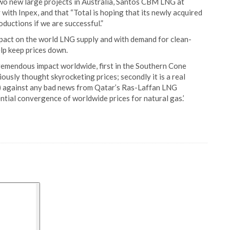
two new large projects in Australia, Santos CBM LNG at
ith Inpex, and that “Total is hoping that its newly acquired
ductions if we are successful.”
pact on the world LNG supply and with demand for clean-
elp keep prices down.
tremendous impact worldwide, first in the Southern Cone
ously thought skyrocketing prices; secondly it is a real
) against any bad news from Qatar’s Ras-Laffan LNG
tential convergence of worldwide prices for natural gas.’