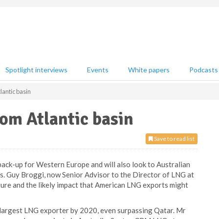
Spotlight interviews
Events
White papers
Podcasts
lantic basin
rom Atlantic basin
Save to read list
 back-up for Western Europe and will also look to Australian
es. Guy Broggi, now Senior Advisor to the Director of LNG at
ture and the likely impact that American LNG exports might
s largest LNG exporter by 2020, even surpassing Qatar. Mr