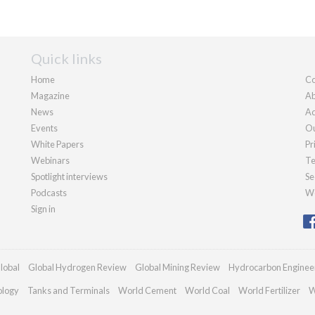
Quick links
Home
Co
Magazine
Ab
News
Ad
Events
Ou
White Papers
Pr
Webinars
Te
Spotlight interviews
Se
Podcasts
We
Sign in
lobal
Global Hydrogen Review
Global Mining Review
Hydrocarbon Enginee
ology
Tanks and Terminals
World Cement
World Coal
World Fertilizer
W