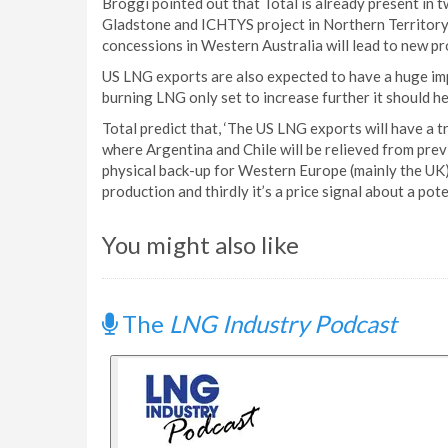
Broggi pointed out that Total is already present in 
Gladstone and ICHTYS project in Northern Territory w
concessions in Western Australia will lead to new pro
US LNG exports are also expected to have a huge im
burning LNG only set to increase further it should h
Total predict that, ‘The US LNG exports will have a 
where Argentina and Chile will be relieved from previ
physical back-up for Western Europe (mainly the UK
production and thirdly it’s a price signal about a po
You might also like
The
LNG Industry Podcast