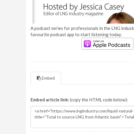
A podcast series for professionals in the LNG industr
favourite podcast app to start listening today.
Embed
Embed article link:
(copy the HTML code below):