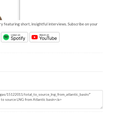
y featuring short, insightful interviews. Subscribe on your