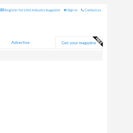
Register for LNG Industry magazine
Sign in
Contact us
Advertise
Get your magazine