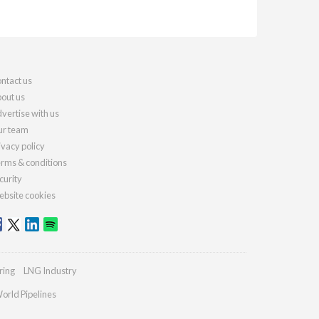
ntact us
out us
vertise with us
r team
ivacy policy
rms & conditions
curity
bsite cookies
ring
LNG Industry
orld Pipelines