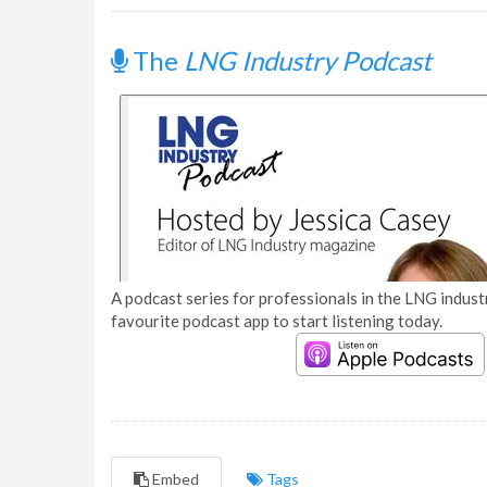
The
LNG Industry Podcast
A podcast series for professionals in the LNG industr
favourite podcast app to start listening today.
Embed
Tags