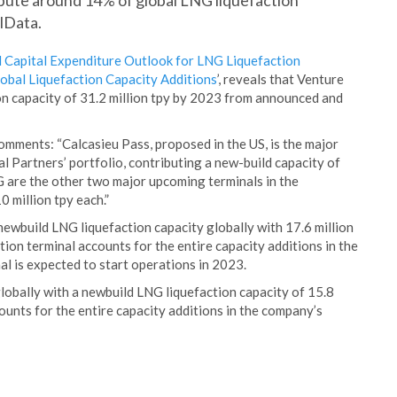
bute around 14% of global LNG liquefaction
lData.
 Capital Expenditure Outlook for LNG Liquefaction
bal Liquefaction Capacity Additions
’, reveals that Venture
on capacity of 31.2 million tpy by 2023 from announced and
omments: “Calcasieu Pass, proposed in the US, is the major
 Partners’ portfolio, contributing a new-build capacity of
 are the other two major upcoming terminals in the
0 million tpy each.”
ewbuild LNG liquefaction capacity globally with 17.6 million
on terminal accounts for the entire capacity additions in the
al is expected to start operations in 2023.
obally with a newbuild LNG liquefaction capacity of 15.8
ounts for the entire capacity additions in the company’s