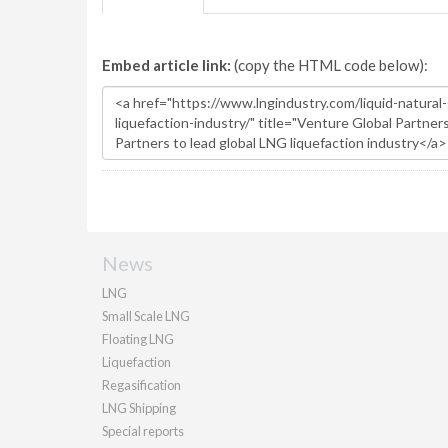
Embed article link:
(copy the HTML code below):
News
LNG
Small Scale LNG
Floating LNG
Liquefaction
Regasification
LNG Shipping
Special reports