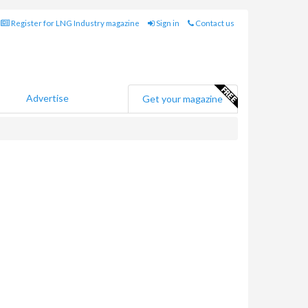
Register for LNG Industry magazine
Sign in
Contact us
Advertise
Get your magazine