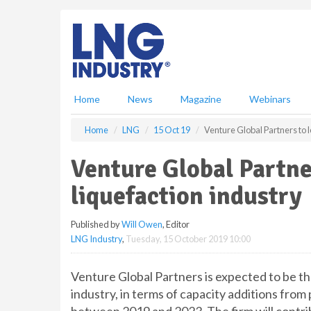
S
k
i
p
t
o
m
Home
News
Magazine
Webinars
a
i
Home
LNG
15 Oct 19
Venture Global Partners to 
n
c
Venture Global Partne
o
n
liquefaction industry
t
e
Published by
Will Owen
, Editor
n
LNG Industry
,
Tuesday, 15 October 2019 10:00
t
Venture Global Partners is expected to be th
industry, in terms of capacity additions fro