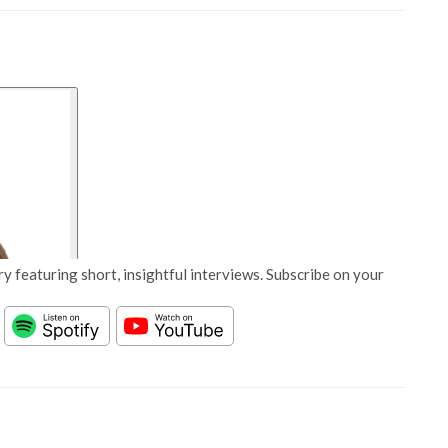
y featuring short, insightful interviews. Subscribe on your