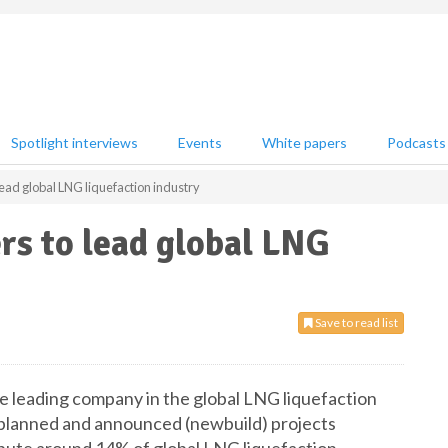
Spotlight interviews
Events
White papers
Podcasts
lead global LNG liquefaction industry
rs to lead global LNG
Save to read list
e leading company in the global LNG liquefaction
m planned and announced (newbuild) projects