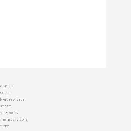
ntact us
out us
vertise with us
r team
ivacy policy
rms & conditions
curity