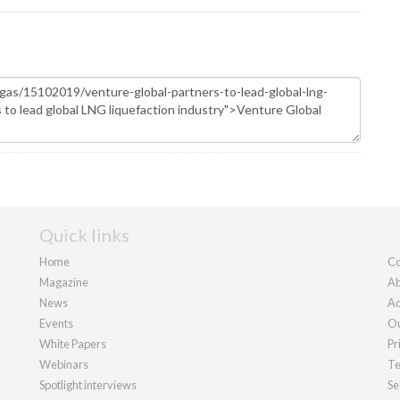
Quick links
Home
Co
Magazine
Ab
News
Ad
Events
Ou
White Papers
Pr
Webinars
Te
Spotlight interviews
Se