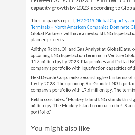
between 2019 and 2023. The firm will contri
capacity growth by 2023, according to Globa
The company’s report, ‘
H2 2019 Global Capacity and
Terminals – North American Companies Dominate Glo
Global Partners will have a newbuild LNG liquefacti
planned projects.
Adithya Rekha, Oil and Gas Analyst at GlobalData, c
upcoming LNG liquefaction terminal in Venture Global
11.3 million tpy by 2023. Plaquemines and Delta LNG
company’s portfolio with liquefaction capacities of 1
NextDecade Corp. ranks second highest in terms of n
tpy by 2023. The upcoming Rio Grande LNG liquefacti
company’s portfolio with 17.6 million tpy. The termin
Rekha concludes: “Monkey Island LNG stands third gl
million tpy. The Monkey Island terminal in the US acc
portfolio.”
You might also like