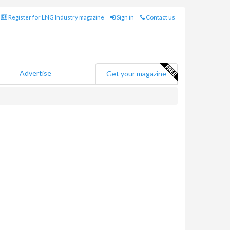
Register for LNG Industry magazine
Sign in
Contact us
Advertise
Get your magazine