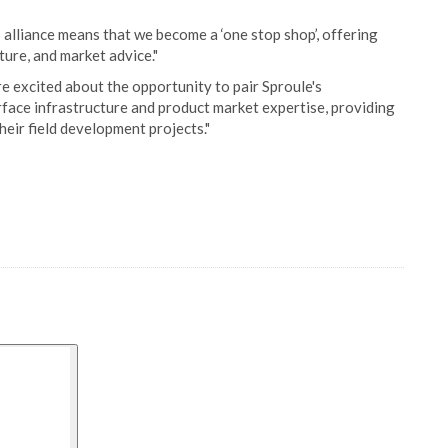
 alliance means that we become a ‘one stop shop’, offering
ture, and market advice."
e excited about the opportunity to pair Sproule's
ace infrastructure and product market expertise, providing
their field development projects."