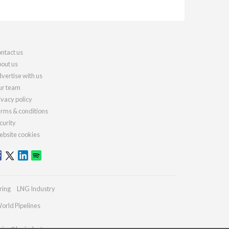
ntact us
out us
vertise with us
r team
ivacy policy
rms & conditions
curity
bsite cookies
ring
LNG Industry
orld Pipelines