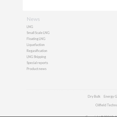
News
LNG
Small Scale LNG
Floating LNG
Liquefaction
Regasification
LNG Shipping
Special reports
Product news
Dry Bulk
Energy G
Oilfield Techn