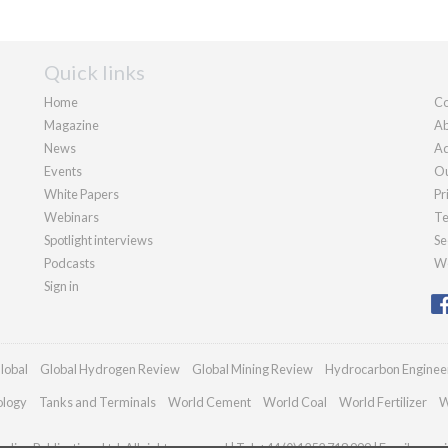
Quick links
Home
Co
Magazine
Ab
News
Ad
Events
Ou
White Papers
Pr
Webinars
Te
Spotlight interviews
Se
Podcasts
We
Sign in
lobal
Global Hydrogen Review
Global Mining Review
Hydrocarbon Enginee
ology
Tanks and Terminals
World Cement
World Coal
World Fertilizer
W