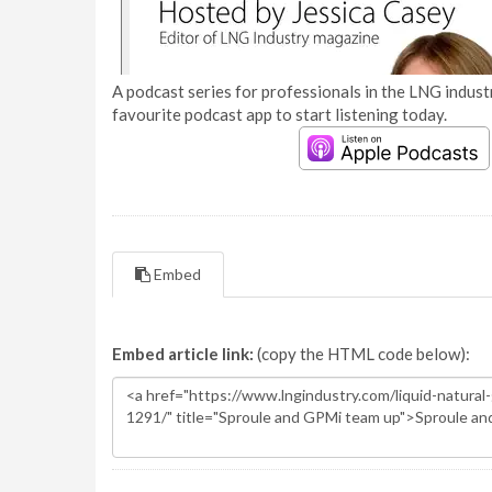
A podcast series for professionals in the LNG industr
favourite podcast app to start listening today.
Embed
Embed article link:
(copy the HTML code below):