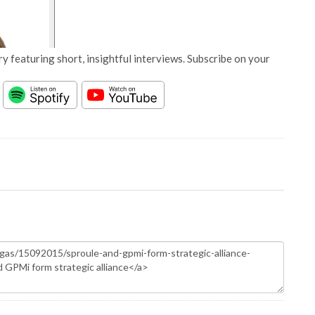
y featuring short, insightful interviews. Subscribe on your