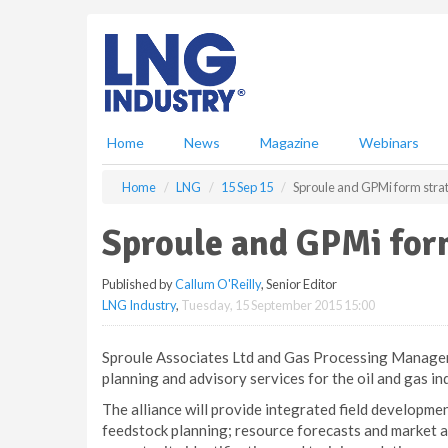
S
k
i
p
t
o
m
Home
News
Magazine
Webinars
a
i
Home
LNG
15 Sep 15
Sproule and GPMi form strat
n
c
Sproule and GPMi form
o
n
Published by
Callum O'Reilly
, Senior Editor
t
LNG Industry
,
Tuesday, 15 September 2015 15:00
e
n
t
Sproule Associates Ltd and Gas Processing Manageme
planning and advisory services for the oil and gas in
The alliance will provide integrated field developm
feedstock planning; resource forecasts and market an