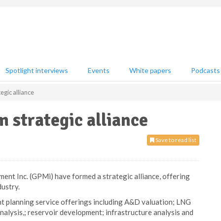
Spotlight interviews
Events
White papers
Podcasts
egic alliance
 strategic alliance
Save to read list
nt Inc. (GPMi) have formed a strategic alliance, offering
dustry.
ent planning service offerings including A&D valuation; LNG
alysis,; reservoir development; infrastructure analysis and