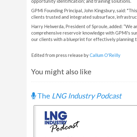
opportunity identification; and training solutions.
GPMi Founding Principal, John Kingsbury, said: "This
clients trusted and integrated subsurface, infrastruc
Harry Helwerda, President of Sproule, added: “We ar
comprehensive reservoir knowledge with GPMi's surf
our clients with a blueprint for effectively planning 
Edited from press release by
Callum O'Reilly
You might also like
The
LNG Industry Podcast