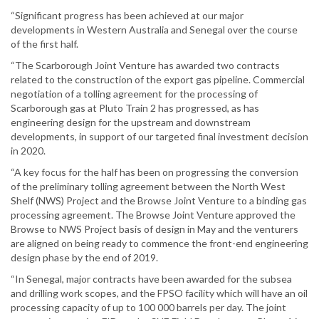
“Significant progress has been achieved at our major
developments in Western Australia and Senegal over the course
of the first half.
“The Scarborough Joint Venture has awarded two contracts
related to the construction of the export gas pipeline. Commercial
negotiation of a tolling agreement for the processing of
Scarborough gas at Pluto Train 2 has progressed, as has
engineering design for the upstream and downstream
developments, in support of our targeted final investment decision
in 2020.
“A key focus for the half has been on progressing the conversion
of the preliminary tolling agreement between the North West
Shelf (NWS) Project and the Browse Joint Venture to a binding gas
processing agreement. The Browse Joint Venture approved the
Browse to NWS Project basis of design in May and the venturers
are aligned on being ready to commence the front-end engineering
design phase by the end of 2019.
“In Senegal, major contracts have been awarded for the subsea
and drilling work scopes, and the FPSO facility which will have an oil
processing capacity of up to 100 000 barrels per day. The joint