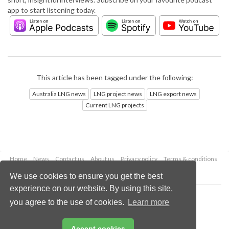
app to start listening today.
This article has been tagged under the following:
Australia LNG news
LNG project news
LNG export news
Current LNG projects
Home
News
Contact us
About us
Privacy policy
Terms & conditions
Security
Website cookies
We use cookies to ensure you get the best
experience on our website. By using this site,
Copyright © 2026 Palladian Publications Ltd.
you agree to the use of cookies.
Learn more
All rights reserved
Tel: +44 (0)1252 718 999
Email:
enquiries@lngindustry.com
Accept cookies