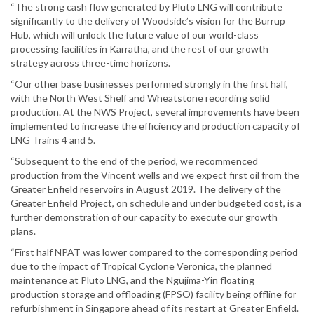
“The strong cash flow generated by Pluto LNG will contribute
significantly to the delivery of Woodside’s vision for the Burrup
Hub, which will unlock the future value of our world-class
processing facilities in Karratha, and the rest of our growth
strategy across three-time horizons.
“Our other base businesses performed strongly in the first half,
with the North West Shelf and Wheatstone recording solid
production. At the NWS Project, several improvements have been
implemented to increase the efficiency and production capacity of
LNG Trains 4 and 5.
“Subsequent to the end of the period, we recommenced
production from the Vincent wells and we expect first oil from the
Greater Enfield reservoirs in August 2019. The delivery of the
Greater Enfield Project, on schedule and under budgeted cost, is a
further demonstration of our capacity to execute our growth
plans.
“First half NPAT was lower compared to the corresponding period
due to the impact of Tropical Cyclone Veronica, the planned
maintenance at Pluto LNG, and the Ngujima-Yin floating
production storage and offloading (FPSO) facility being offline for
refurbishment in Singapore ahead of its restart at Greater Enfield.