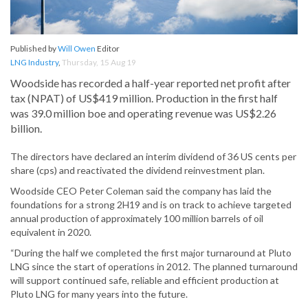
Published by
Will Owen
Editor
LNG Industry
,
Thursday, 15 Aug 19
Woodside has recorded a half-year reported net profit after
tax (NPAT) of US$419 million. Production in the first half
was 39.0 million boe and operating revenue was US$2.26
billion.
The directors have declared an interim dividend of 36 US cents per
share (cps) and reactivated the dividend reinvestment plan.
Woodside CEO Peter Coleman said the company has laid the
foundations for a strong 2H19 and is on track to achieve targeted
annual production of approximately 100 million barrels of oil
equivalent in 2020.
“During the half we completed the first major turnaround at Pluto
LNG since the start of operations in 2012. The planned turnaround
will support continued safe, reliable and efficient production at
Pluto LNG for many years into the future.