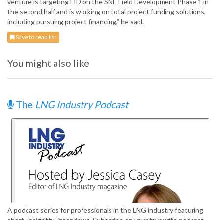
venture is targeting FID on the SNE Field Development Phase 1 in
the second half and is working on total project funding solutions,
including pursuing project financing,” he said.
Save to read list
You might also like
The
LNG Industry Podcast
A podcast series for professionals in the LNG industry featuring
short, insightful interviews. Subscribe on your favourite podcast