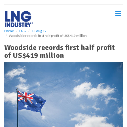
S
k
i
p
t
o
Home
LNG
15 Aug 19
Woodside records first half profit of US$419 million
m
a
Woodside records first half profit
i
of US$419 million
n
c
o
n
t
e
n
t