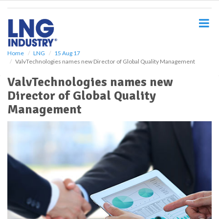
S
k
i
p
t
o
Home
LNG
15 Aug 17
ValvTechnologies names new Director of Global Quality Management
m
a
ValvTechnologies names new
i
Director of Global Quality
n
c
Management
o
n
t
e
n
t