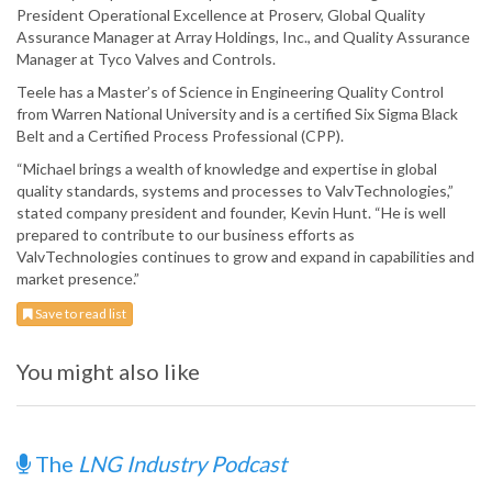
President Operational Excellence at Proserv, Global Quality
Assurance Manager at Array Holdings, Inc., and Quality Assurance
Manager at Tyco Valves and Controls.
Teele has a Master’s of Science in Engineering Quality Control
from Warren National University and is a certified Six Sigma Black
Belt and a Certified Process Professional (CPP).
“Michael brings a wealth of knowledge and expertise in global
quality standards, systems and processes to ValvTechnologies,”
stated company president and founder, Kevin Hunt. “He is well
prepared to contribute to our business efforts as
ValvTechnologies continues to grow and expand in capabilities and
market presence.”
Save to read list
You might also like
The
LNG Industry Podcast