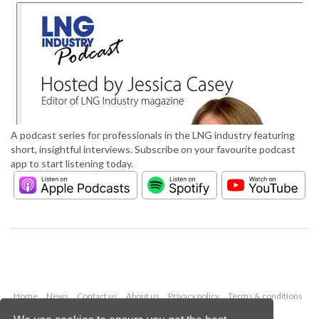
A podcast series for professionals in the LNG industry featuring
short, insightful interviews. Subscribe on your favourite podcast
app to start listening today.
Home
News
Contact us
About us
Privacy policy
Terms & conditions
Security
Website cookies