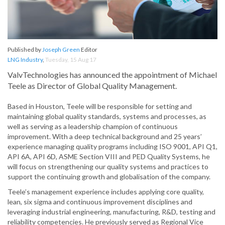
Published by
Joseph Green
Editor
LNG Industry
,
Tuesday, 15 Aug 17
ValvTechnologies has announced the appointment of Michael
Teele as Director of Global Quality Management.
Based in Houston, Teele will be responsible for setting and
maintaining global quality standards, systems and processes, as
well as serving as a leadership champion of continuous
improvement. With a deep technical background and 25 years’
experience managing quality programs including ISO 9001, API Q1,
API 6A, API 6D, ASME Section VIII and PED Quality Systems, he
will focus on strengthening our quality systems and practices to
support the continuing growth and globalisation of the company.
Teele’s management experience includes applying core quality,
lean, six sigma and continuous improvement disciplines and
leveraging industrial engineering, manufacturing, R&D, testing and
reliability competencies. He previously served as Regional Vice