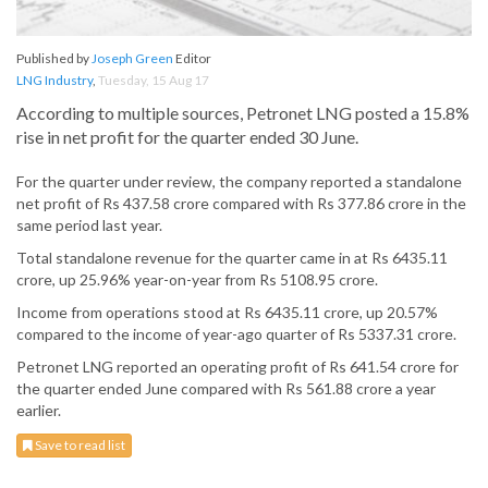
Published by
Joseph Green
Editor
LNG Industry
,
Tuesday, 15 Aug 17
According to multiple sources, Petronet LNG posted a 15.8%
rise in net profit for the quarter ended 30 June.
For the quarter under review, the company reported a standalone
net profit of Rs 437.58 crore compared with Rs 377.86 crore in the
same period last year.
Total standalone revenue for the quarter came in at Rs 6435.11
crore, up 25.96% year-on-year from Rs 5108.95 crore.
Income from operations stood at Rs 6435.11 crore, up 20.57%
compared to the income of year-ago quarter of Rs 5337.31 crore.
Petronet LNG reported an operating profit of Rs 641.54 crore for
the quarter ended June compared with Rs 561.88 crore a year
earlier.
Save to read list