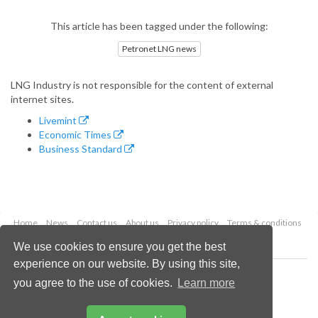
This article has been tagged under the following:
Petronet LNG news
LNG Industry is not responsible for the content of external
internet sites.
Livemint
Economic Times
Business Standard
Home
News
Contact us
About us
Privacy policy
Terms & conditions
Security
Website cookies
We use cookies to ensure you get the best
experience on our website. By using this site,
Copyright © 2026 Palladian Publications Ltd.
you agree to the use of cookies.
Learn more
All rights reserved
Tel: +44 (0)1252 718 999
Email:
enquiries@lngindustry.com