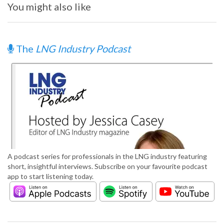
You might also like
The
LNG Industry Podcast
A podcast series for professionals in the LNG industry featuring
short, insightful interviews. Subscribe on your favourite podcast
app to start listening today.