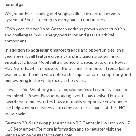
natural gas.”
Wright added: “Trading and supply is like the central nervous
system of Shell; it connects every part of our business.
“This year, the topics at Gastech address growth opportunities
and challenges in our energy portfolios and gas is a critical
component.”
In addition to addressing market trends and opportunities, this
year’s event will feature diversity and inclusion programming.
Specifically, ExxonMobil will announce the recipients of its Power
Play Awards, which recognise the accomplishments of remarkable
women and the men who uphold the importance of supporting and
empowering in the workplace at the event.
Howell said: “What began as a popular series of diversity-focused
ExxonMobil Power Play networking events has evolved into an
award that demonstrates how a mutually supportive environment
can help support business outcomes across all parts of the LNG
value chain.”
Gastech 2019 is taking place at the NRG Center in Houston on 17
– 19 September. For more information and to register visit the
website at www.gastechevent.com