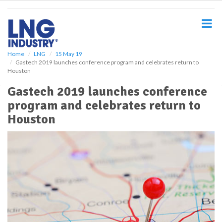
S
k
i
p
t
o
Home
LNG
15 May 19
Gastech 2019 launches conference program and celebrates return to
m
Houston
a
i
Gastech 2019 launches conference
n
program and celebrates return to
c
o
Houston
n
t
e
n
t