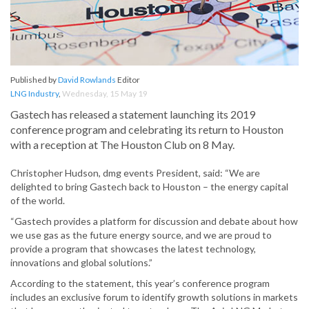
Published by
David Rowlands
Editor
LNG Industry
,
Wednesday, 15 May 19
Gastech has released a statement launching its 2019
conference program and celebrating its return to Houston
with a reception at The Houston Club on 8 May.
Christopher Hudson, dmg events President, said: “We are
delighted to bring Gastech back to Houston – the energy capital
of the world.
“Gastech provides a platform for discussion and debate about how
we use gas as the future energy source, and we are proud to
provide a program that showcases the latest technology,
innovations and global solutions.”
According to the statement, this year’s conference program
includes an exclusive forum to identify growth solutions in markets