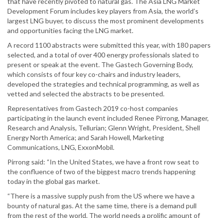
that have recently pivoted to natural gas. The Asia LNG Market
Development Forum includes key players from Asia, the world’s
largest LNG buyer, to discuss the most prominent developments
and opportunities facing the LNG market.
A record 1100 abstracts were submitted this year, with 180 papers
selected, and a total of over 400 energy professionals slated to
present or speak at the event. The Gastech Governing Body,
which consists of four key co-chairs and industry leaders,
developed the strategies and technical programming, as well as
vetted and selected the abstracts to be presented.
Representatives from Gastech 2019 co-host companies
participating in the launch event included Renee Pirrong, Manager,
Research and Analysis, Tellurian; Glenn Wright, President, Shell
Energy North America; and Sarah Howell, Marketing
Communications, LNG, ExxonMobil.
Pirrong said: “In the United States, we have a front row seat to
the confluence of two of the biggest macro trends happening
today in the global gas market.
“There is a massive supply push from the US where we have a
bounty of natural gas. At the same time, there is a demand pull
from the rest of the world. The world needs a prolific amount of