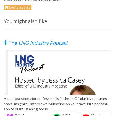
Save to read list
You might also like
The
LNG Industry Podcast
A podcast series for professionals in the LNG industry featuring
short, insightful interviews. Subscribe on your favourite podcast
app to start listening today.