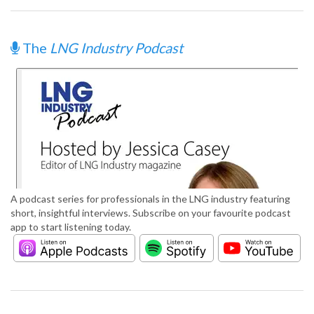
The
LNG Industry Podcast
A podcast series for professionals in the LNG industry featuring
short, insightful interviews. Subscribe on your favourite podcast
app to start listening today.