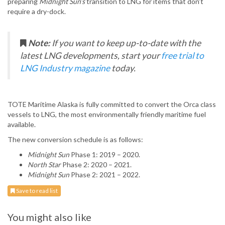
preparing
Midnight Sun’s
transition to LNG for items that don’t
require a dry-dock.
Note:
If you want to keep up-to-date with the
latest LNG developments, start your
free trial to
LNG Industry magazine
today.
TOTE Maritime Alaska is fully committed to convert the Orca class
vessels to LNG, the most environmentally friendly maritime fuel
available.
The new conversion schedule is as follows:
Midnight Sun
Phase 1: 2019 – 2020.
North Star
Phase 2: 2020 – 2021.
Midnight Sun
Phase 2: 2021 – 2022.
Save to read list
You might also like