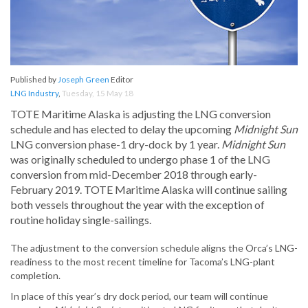
Published by
Joseph Green
Editor
LNG Industry
,
Tuesday, 15 May 18
TOTE Maritime Alaska is adjusting the LNG conversion
schedule and has elected to delay the upcoming
Midnight Sun
LNG conversion phase-1 dry-dock by 1 year.
Midnight Sun
was originally scheduled to undergo phase 1 of the LNG
conversion from mid-December 2018 through early-
February 2019. TOTE Maritime Alaska will continue sailing
both vessels throughout the year with the exception of
routine holiday single-sailings.
The adjustment to the conversion schedule aligns the Orca’s LNG-
readiness to the most recent timeline for Tacoma’s LNG-plant
completion.
In place of this year’s dry dock period, our team will continue