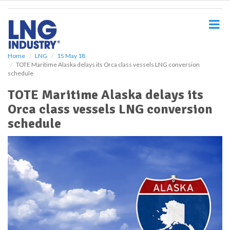
S
k
i
p
t
o
Home
LNG
15 May 18
TOTE Maritime Alaska delays its Orca class vessels LNG conversion
m
schedule
a
i
TOTE Maritime Alaska delays its
n
Orca class vessels LNG conversion
c
o
schedule
n
t
e
n
t