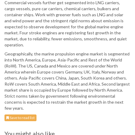
Commercial vessels further get segmented into LNG carriers,
cargo vessels, pure car carriers, chemical carriers, bulkers and
container ships. Work with greener fuels such as LNG and solar
and wind power and the stringent rigid norms about emission is
expected to observe development for the global marine engine
market. Four stroke engines are registering fast growth in the
market, due to reliability, fewer emissions, smoothness, and quiet
operation.
Geographically, the marine propulsion engine market is segmented
into North America, Europe, Asia-Pacific and Rest of the World
(RoW). The US, Canada and Mexico are covered under North
America wherein Europe covers Germany, UK, Italy, Norway and
others. Asia-Pacific covers China, Japan, South Korea and others.
RoW covers South America, Middle East and Africa. Second largest
market share is occupied by Europe followed by North America.
Strict norms taken by government following environmental
concerns is expected to restrain the market growth in the next
few years.
Save to read list
You might also like