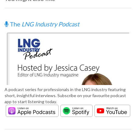
The
LNG Industry Podcast
A podcast series for professionals in the LNG industry featuring
short, insightful interviews. Subscribe on your favourite podcast
app to start listening today.