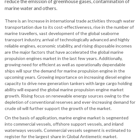
reduce the emission of greenhouse gases, contamination of
marine water and others.
There is an Increase in international trade activities through water
transportation due to its cost-effectiveness, rise in the number of
marine travellers, vast development of the global seaborne
transport industry, arrival of technologically advanced and highly
reliable engines, economic stability, and rising disposable incomes
are the major factors that have accelerated the global marine
propulsion engines market in the last few years. Additionally,
growing need for efficient as well as operationally dependable
ships will spur the demand for marine propulsion engine in the
upcoming years. Growing importance on increasing diesel engine
capacity to drive new generation tankers with large cargo holding
ability will expand the global marine propulsion engine market
growth. Rising focus on renewable energy sources owing to the
depletion of conventional reserves and ever-increasing demand for
crude oil will further support the growth of the market.
On the basis of application, marine engine market is segmented
into commercial vessels, offshore support vessels, and inland
waterways vessels. Commercial vessels segment is estimated to
register for the largest share in Global Antiemetic market.