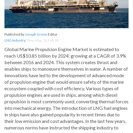
Published by
Joseph Green
Editor
LNG Industry
,
Thursday, 15 Feb 18
Global Marine Propulsion Engine Market is estimated to
reach US$10.85 billion by 2024; growing at a CAGR of 3.9%
between 2016 and 2024. This system creates thrust and
enables ships to manoeuvre themselves in water. A number of
innovations have led to the development of advanced mode
of propulsion engine that would ensure safety of the marine
ecosystem coupled with cost efficiency. Various types of
propulsion engines are used in ships, among which diesel
propulsion is most commonly used, converting thermal forces
into mechanical energy. The introduction of LNG fuel engines
in ships have also gained popularity in recent times due to
their low emission and cost advantages. In the last few years,
numerous norms have instructed the shipping industry to