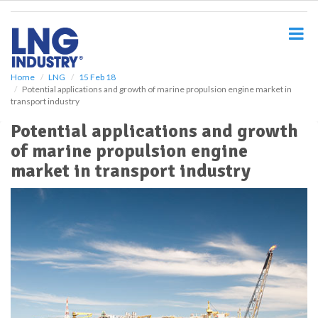
S
k
i
p
t
o
Home
LNG
15 Feb 18
Potential applications and growth of marine propulsion engine market in
m
transport industry
a
i
Potential applications and growth
n
of marine propulsion engine
c
o
market in transport industry
n
t
e
n
t