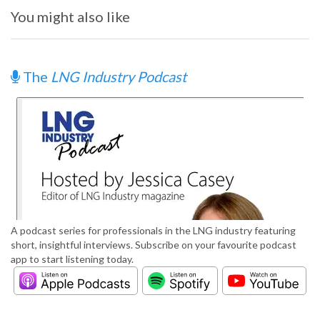
You might also like
The
LNG Industry Podcast
A podcast series for professionals in the LNG industry featuring
short, insightful interviews. Subscribe on your favourite podcast
app to start listening today.