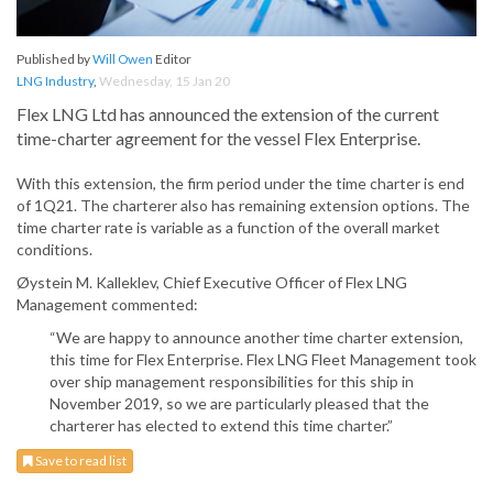
Published by
Will Owen
Editor
LNG Industry
,
Wednesday, 15 Jan 20
Flex LNG Ltd has announced the extension of the current
time-charter agreement for the vessel Flex Enterprise.
With this extension, the firm period under the time charter is end
of 1Q21. The charterer also has remaining extension options. The
time charter rate is variable as a function of the overall market
conditions.
Øystein M. Kalleklev, Chief Executive Officer of Flex LNG
Management commented:
“We are happy to announce another time charter extension,
this time for Flex Enterprise. Flex LNG Fleet Management took
over ship management responsibilities for this ship in
November 2019, so we are particularly pleased that the
charterer has elected to extend this time charter.”
Save to read list