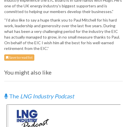
industry experience the EIC Board is in safe hands with Hugh. He’s
one of the UK energy industry’s biggest supporters and is
committed to helping our members develop their businesses.”
“I’d also like to say a huge thank you to Paul Mitchell for his hard
work, leadership and generosity over the last five years. During
what has been a very challenging period for the industry the EIC
has actually managed to grow, in no small measure thanks to Paul.
On behalf of the EIC I wish him all the best for his well-earned
retirement from the EIC.”
Save to read list
You might also like
The
LNG Industry Podcast