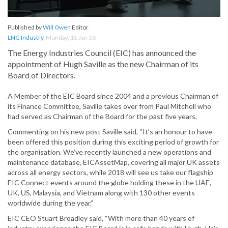
Published by
Will Owen
Editor
LNG Industry
,
Monday, 15 Jan 18
The Energy Industries Council (EIC) has announced the
appointment of Hugh Saville as the new Chairman of its
Board of Directors.
A Member of the EIC Board since 2004 and a previous Chairman of
its Finance Committee, Saville takes over from Paul Mitchell who
had served as Chairman of the Board for the past five years.
Commenting on his new post Saville said, “It’s an honour to have
been offered this position during this exciting period of growth for
the organisation. We’ve recently launched a new operations and
maintenance database, EICAssetMap, covering all major UK assets
across all energy sectors, while 2018 will see us take our flagship
EIC Connect events around the globe holding these in the UAE,
UK, US, Malaysia, and Vietnam along with 130 other events
worldwide during the year.”
EIC CEO Stuart Broadley said, “With more than 40 years of