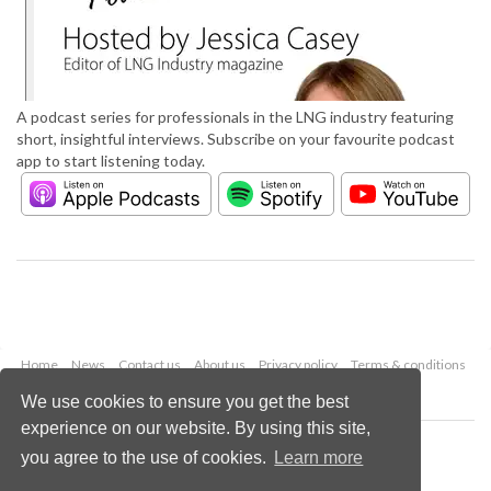
A podcast series for professionals in the LNG industry featuring
short, insightful interviews. Subscribe on your favourite podcast
app to start listening today.
Home
News
Contact us
About us
Privacy policy
Terms & conditions
Security
Website cookies
We use cookies to ensure you get the best
experience on our website. By using this site,
Copyright © 2026 Palladian Publications Ltd.
you agree to the use of cookies.
Learn more
All rights reserved
Tel: +44 (0)1252 718 999