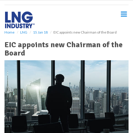
S
k
i
p
t
o
Home
LNG
15 Jan 18
EIC appoints new Chairman of the Board
m
EIC appoints new Chairman of the
a
i
Board
n
c
o
n
t
e
n
t