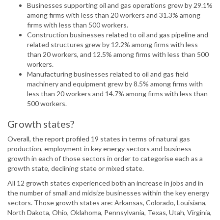
Businesses supporting oil and gas operations grew by 29.1%
among firms with less than 20 workers and 31.3% among
firms with less than 500 workers.
Construction businesses related to oil and gas pipeline and
related structures grew by 12.2% among firms with less
than 20 workers, and 12.5% among firms with less than 500
workers.
Manufacturing businesses related to oil and gas field
machinery and equipment grew by 8.5% among firms with
less than 20 workers and 14.7% among firms with less than
500 workers.
Growth states?
Overall, the report profiled 19 states in terms of natural gas
production, employment in key energy sectors and business
growth in each of those sectors in order to categorise each as a
growth state, declining state or mixed state.
All 12 growth states experienced both an increase in jobs and in
the number of small and midsize businesses within the key energy
sectors. Those growth states are: Arkansas, Colorado, Louisiana,
North Dakota, Ohio, Oklahoma, Pennsylvania, Texas, Utah, Virginia,