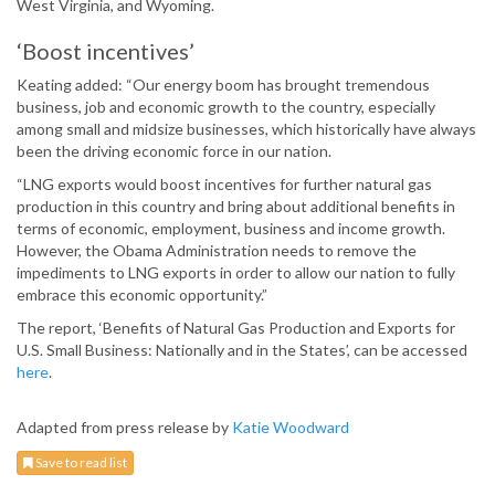
West Virginia, and Wyoming.
‘Boost incentives’
Keating added: “Our energy boom has brought tremendous
business, job and economic growth to the country, especially
among small and midsize businesses, which historically have always
been the driving economic force in our nation.
“LNG exports would boost incentives for further natural gas
production in this country and bring about additional benefits in
terms of economic, employment, business and income growth.
However, the Obama Administration needs to remove the
impediments to LNG exports in order to allow our nation to fully
embrace this economic opportunity.”
The report, ‘Benefits of Natural Gas Production and Exports for
U.S. Small Business: Nationally and in the States’, can be accessed
here
.
Adapted from press release by
Katie Woodward
Save to read list