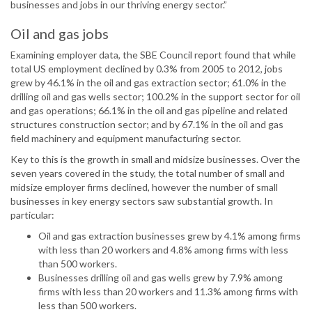
businesses and jobs in our thriving energy sector.”
Oil and gas jobs
Examining employer data, the SBE Council report found that while
total US employment declined by 0.3% from 2005 to 2012, jobs
grew by 46.1% in the oil and gas extraction sector; 61.0% in the
drilling oil and gas wells sector; 100.2% in the support sector for oil
and gas operations; 66.1% in the oil and gas pipeline and related
structures construction sector; and by 67.1% in the oil and gas
field machinery and equipment manufacturing sector.
Key to this is the growth in small and midsize businesses. Over the
seven years covered in the study, the total number of small and
midsize employer firms declined, however the number of small
businesses in key energy sectors saw substantial growth. In
particular:
Oil and gas extraction businesses grew by 4.1% among firms
with less than 20 workers and 4.8% among firms with less
than 500 workers.
Businesses drilling oil and gas wells grew by 7.9% among
firms with less than 20 workers and 11.3% among firms with
less than 500 workers.