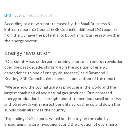
LNG Industry
,
Friday, 14 Nov 14
According to a new report released by the Small Business &
Entrepreneurship Council (SBE Council), additional LNG exports
from the US have the potential to boost small business growth in
the energy sector.
Energy revolution
“Our country has undergone nothing short of an energy revolution
over the past decade, shifting from the position of energy
dependence to one of energy abundance,” said Raymond J.
Keating, SBE Council chief economist and author of the report.
“We are now the top natural gas producer in the world and the
largest combined oil and natural gas producer. Our increased
energy production has brought about tremendous small business
and job growth with indirect benefits spreading up and down the
supply chain all across the country.
“Expanding LNG exports would be the icing on the cake by
encouraging future investments and the creation of even more