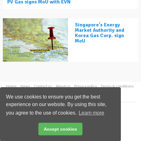
PV Gas signs MoU with EVN
Singapore's Energy
Market Authority and
Korea Gas Corp. sign
MoU
Home
News
Contact us
About us
Privacy policy
Terms & conditions
Security
Website cookies
We use cookies to ensure you get the best
experience on our website. By using this site,
Copyright © 2026 Palladian Publications Ltd.
you agree to the use of cookies.
Learn more
All rights reserved
Tel: +44 (0)1252 718 999
Email:
enquiries@lngindustry.com
Accept cookies