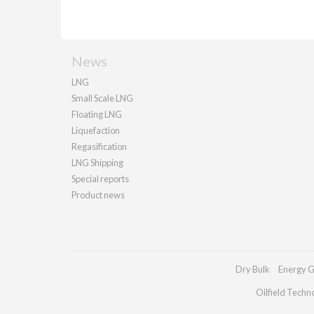
News
LNG
Small Scale LNG
Floating LNG
Liquefaction
Regasification
LNG Shipping
Special reports
Product news
Dry Bulk
Energy G
Oilfield Techn