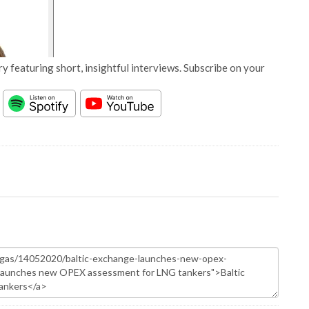
y featuring short, insightful interviews. Subscribe on your