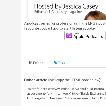
A podcast series for professionals in the LNG industr
favourite podcast app to start listening today.
Embed
Tags
Embed article link:
(copy the HTML code below):