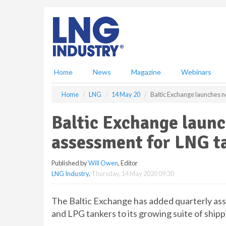
S
k
i
p
t
o
m
Home
News
Magazine
Webinars
a
i
Home
LNG
14 May 20
Baltic Exchange launches 
n
c
Baltic Exchange laun
o
n
assessment for LNG t
t
e
Published by
Will Owen
, Editor
n
LNG Industry
,
Thursday, 14 May 2020 09:30
t
The Baltic Exchange has added quarterly a
and LPG tankers to its growing suite of shipp