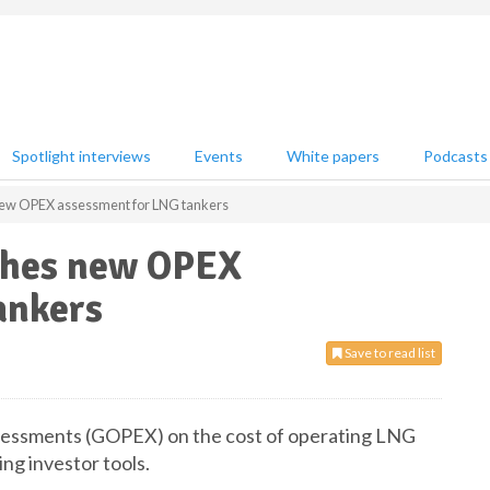
Spotlight interviews
Events
White papers
Podcasts
new OPEX assessment for LNG tankers
ches new OPEX
ankers
Save to read list
ssessments (GOPEX) on the cost of operating LNG
ing investor tools.