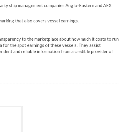
d-party ship management companies Anglo-Eastern and AEX
marking that also covers vessel earnings.
ansparency to the marketplace about how much it costs to run
for the spot earnings of these vessels. They assist
endent and reliable information from a credible provider of