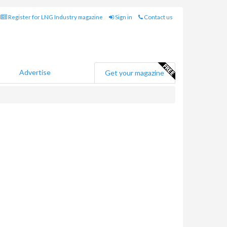
Register for LNG Industry magazine
Sign in
Contact us
Advertise
Get your magazine