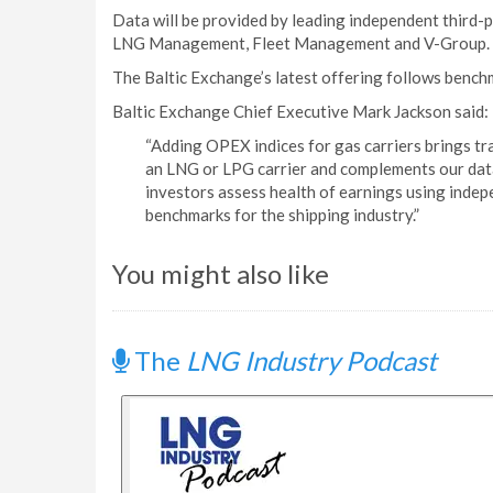
Data will be provided by leading independent thir
LNG Management, Fleet Management and V-Group.
The Baltic Exchange’s latest offering follows bench
Baltic Exchange Chief Executive Mark Jackson said:
“Adding OPEX indices for gas carriers brings tr
an LNG or LPG carrier and complements our data 
investors assess health of earnings using indep
benchmarks for the shipping industry.”
You might also like
The
LNG Industry Podcast