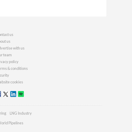
ntact us
out us
vertise with us
r team
ivacy policy
rms & conditions
curity
bsite cookies
ring
LNG Industry
orld Pipelines