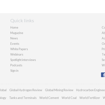
Quick links
Home
Co
Magazine
Ab
News
Ad
Events
Ou
White Papers
Pr
Webinars
Te
Spotlight interviews
Se
Podcasts
We
Sign in
lobal
Global Hydrogen Review
Global Mining Review
Hydrocarbon Enginee
ology
Tanks and Terminals
World Cement
World Coal
World Fertilizer
W