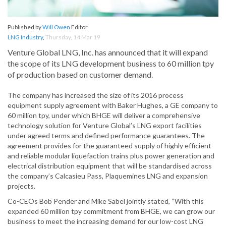
Published by
Will Owen
Editor
LNG Industry
,
Thursday, 14 Mar 19
Venture Global LNG, Inc. has announced that it will expand
the scope of its LNG development business to 60 million tpy
of production based on customer demand.
The company has increased the size of its 2016 process
equipment supply agreement with Baker Hughes, a GE company to
60 million tpy, under which BHGE will deliver a comprehensive
technology solution for Venture Global’s LNG export facilities
under agreed terms and defined performance guarantees. The
agreement provides for the guaranteed supply of highly efficient
and reliable modular liquefaction trains plus power generation and
electrical distribution equipment that will be standardised across
the company’s Calcasieu Pass, Plaquemines LNG and expansion
projects.
Co-CEOs Bob Pender and Mike Sabel jointly stated, “With this
expanded 60 million tpy commitment from BHGE, we can grow our
business to meet the increasing demand for our low-cost LNG