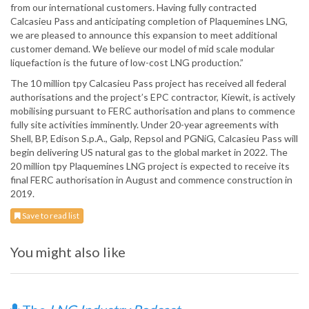
from our international customers. Having fully contracted
Calcasieu Pass and anticipating completion of Plaquemines LNG,
we are pleased to announce this expansion to meet additional
customer demand. We believe our model of mid scale modular
liquefaction is the future of low-cost LNG production.”
The 10 million tpy Calcasieu Pass project has received all federal
authorisations and the project’s EPC contractor, Kiewit, is actively
mobilising pursuant to FERC authorisation and plans to commence
fully site activities imminently. Under 20-year agreements with
Shell, BP, Edison S.p.A., Galp, Repsol and PGNiG, Calcasieu Pass will
begin delivering US natural gas to the global market in 2022. The
20 million tpy Plaquemines LNG project is expected to receive its
final FERC authorisation in August and commence construction in
2019.
Save to read list
You might also like