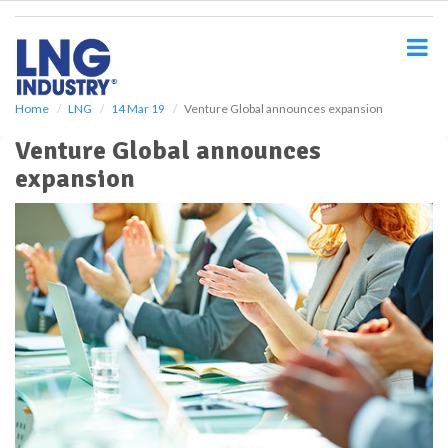
S
k
i
p
t
o
Home
LNG
14 Mar 19
Venture Global announces expansion
m
Venture Global announces
a
i
expansion
n
c
o
n
t
e
n
t