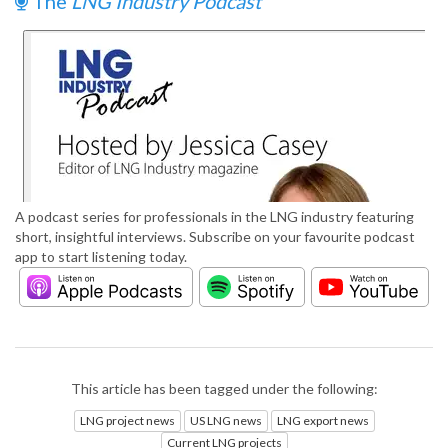
The
LNG Industry Podcast
A podcast series for professionals in the LNG industry featuring
short, insightful interviews. Subscribe on your favourite podcast
app to start listening today.
This article has been tagged under the following:
LNG project news
US LNG news
LNG export news
Current LNG projects