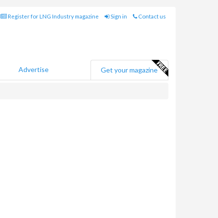
Register for LNG Industry magazine
Sign in
Contact us
Advertise
Get your magazine