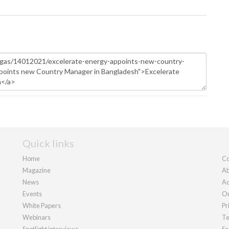
Quick links
Home
Co
Magazine
Ab
News
Ad
Events
Ou
White Papers
Pr
Webinars
Te