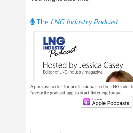
The
LNG Industry Podcast
A podcast series for professionals in the LNG industr
favourite podcast app to start listening today.