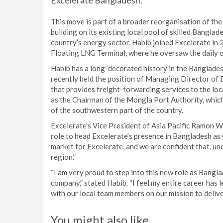
Excelerate Bangladesh.
This move is part of a broader reorganisation of th
building on its existing local pool of skilled Banglad
country’s energy sector. Habib joined Excelerate i
Floating LNG Terminal, where he oversaw the daily o
Habib has a long-decorated history in the Banglade
recently held the position of Managing Director o
that provides freight-forwarding services to the loc
as the Chairman of the Mongla Port Authority, which
of the southwestern part of the country.
Excelerate’s Vice President of Asia Pacific Ramon Wa
role to head Excelerate’s presence in Bangladesh a
market for Excelerate, and we are confident that, und
region.”
“I am very proud to step into this new role as Bangl
company,” stated Habib. “I feel my entire career has l
with our local team members on our mission to deliv
You might also like