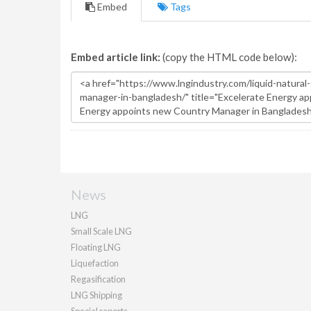
Embed
Tags
Embed article link:
(copy the HTML code below):
News
LNG
Small Scale LNG
Floating LNG
Liquefaction
Regasification
LNG Shipping