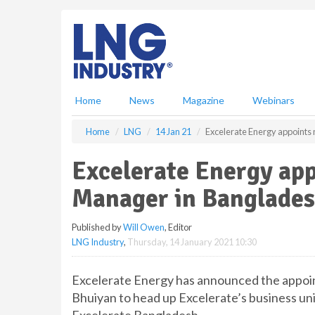
S
k
i
p
t
o
m
Home
News
Magazine
Webinars
a
i
Home
LNG
14 Jan 21
Excelerate Energy appoints
n
c
Excelerate Energy ap
o
n
Manager in Banglade
t
e
Published by
Will Owen
, Editor
n
LNG Industry
,
Thursday, 14 January 2021 10:30
t
Excelerate Energy has announced the appo
Bhuiyan to head up Excelerate’s business un