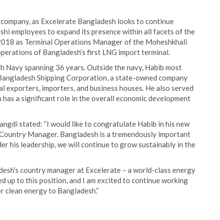
e company, as Excelerate Bangladesh looks to continue
eshi employees to expand its presence within all facets of the
n 2018 as Terminal Operations Manager of the Moheshkhali
perations of Bangladesh’s first LNG import terminal.
sh Navy spanning 36 years. Outside the navy, Habib most
f Bangladesh Shipping Corporation, a state-owned company
al exporters, importers, and business houses. He also served
 has a significant role in the overall economic development
ngdi stated: “I would like to congratulate Habib in his new
s Country Manager. Bangladesh is a tremendously important
er his leadership, we will continue to grow sustainably in the
adesh’s country manager at Excelerate – a world-class energy
ed up to this position, and I am excited to continue working
er clean energy to Bangladesh.”