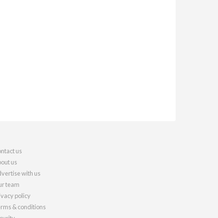
ntact us
out us
vertise with us
r team
ivacy policy
rms & conditions