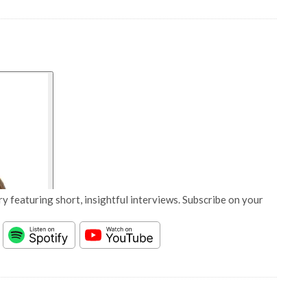
y featuring short, insightful interviews. Subscribe on your