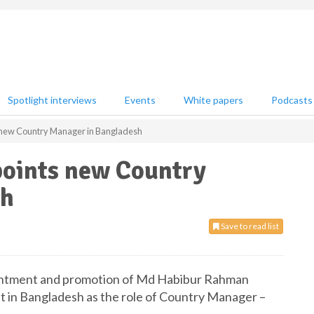
Spotlight interviews
Events
White papers
Podcasts
 new Country Manager in Bangladesh
points new Country
sh
Save to read list
intment and promotion of Md Habibur Rahman
it in Bangladesh as the role of Country Manager –