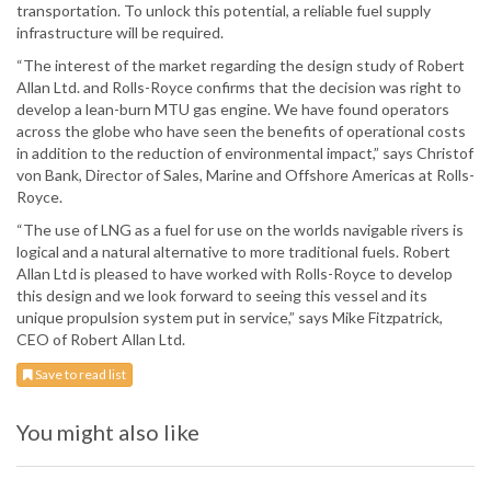
transportation. To unlock this potential, a reliable fuel supply
infrastructure will be required.
“The interest of the market regarding the design study of Robert
Allan Ltd. and Rolls-Royce confirms that the decision was right to
develop a lean-burn MTU gas engine. We have found operators
across the globe who have seen the benefits of operational costs
in addition to the reduction of environmental impact,” says Christof
von Bank, Director of Sales, Marine and Offshore Americas at Rolls-
Royce.
“The use of LNG as a fuel for use on the worlds navigable rivers is
logical and a natural alternative to more traditional fuels. Robert
Allan Ltd is pleased to have worked with Rolls-Royce to develop
this design and we look forward to seeing this vessel and its
unique propulsion system put in service,” says Mike Fitzpatrick,
CEO of Robert Allan Ltd.
Save to read list
You might also like