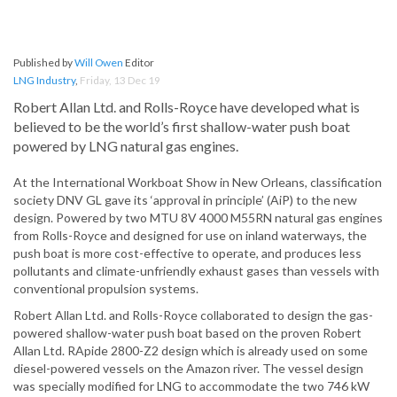
Published by
Will Owen
Editor
LNG Industry
,
Friday, 13 Dec 19
Robert Allan Ltd. and Rolls-Royce have developed what is
believed to be the world’s first shallow-water push boat
powered by LNG natural gas engines.
At the International Workboat Show in New Orleans, classification
society DNV GL gave its ‘approval in principle’ (AiP) to the new
design. Powered by two MTU 8V 4000 M55RN natural gas engines
from Rolls-Royce and designed for use on inland waterways, the
push boat is more cost-effective to operate, and produces less
pollutants and climate-unfriendly exhaust gases than vessels with
conventional propulsion systems.
Robert Allan Ltd. and Rolls-Royce collaborated to design the gas-
powered shallow-water push boat based on the proven Robert
Allan Ltd. RApide 2800-Z2 design which is already used on some
diesel-powered vessels on the Amazon river. The vessel design
was specially modified for LNG to accommodate the two 746 kW