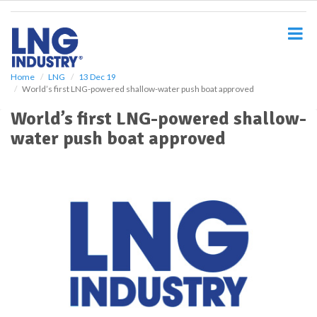
S
k
i
p
t
o
Home
LNG
13 Dec 19
World’s first LNG-powered shallow-water push boat approved
m
a
World’s first LNG-powered shallow-
i
water push boat approved
n
c
o
n
t
e
n
t