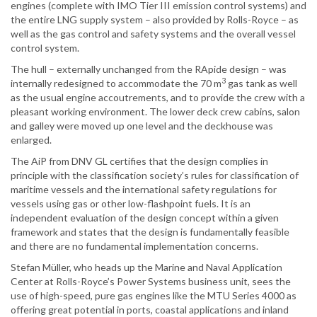
engines (complete with IMO Tier III emission control systems) and
the entire LNG supply system – also provided by Rolls-Royce – as
well as the gas control and safety systems and the overall vessel
control system.
The hull – externally unchanged from the RApide design – was
3
internally redesigned to accommodate the 70 m
gas tank as well
as the usual engine accoutrements, and to provide the crew with a
pleasant working environment. The lower deck crew cabins, salon
and galley were moved up one level and the deckhouse was
enlarged.
The AiP from DNV GL certifies that the design complies in
principle with the classification society’s rules for classification of
maritime vessels and the international safety regulations for
vessels using gas or other low-flashpoint fuels. It is an
independent evaluation of the design concept within a given
framework and states that the design is fundamentally feasible
and there are no fundamental implementation concerns.
Stefan Müller, who heads up the Marine and Naval Application
Center at Rolls-Royce’s Power Systems business unit, sees the
use of high-speed, pure gas engines like the MTU Series 4000 as
offering great potential in ports, coastal applications and inland