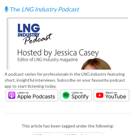
The
LNG Industry Podcast
A podcast series for professionals in the LNG industry featuring
short, insightful interviews. Subscribe on your favourite podcast
app to start listening today.
This article has been tagged under the following: