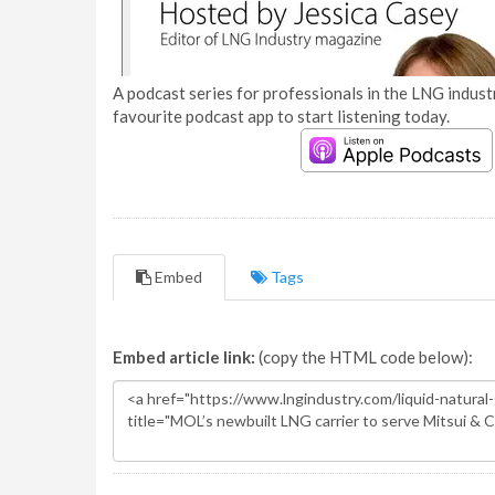
A podcast series for professionals in the LNG industr
favourite podcast app to start listening today.
Embed
Tags
Embed article link:
(copy the HTML code below):