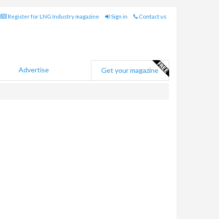
Register for LNG Industry magazine
Sign in
Contact us
Advertise
Get your magazine