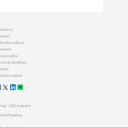
ntact us
out us
vertise with us
r team
ivacy policy
rms & conditions
curity
bsite cookies
ring
LNG Industry
orld Pipelines