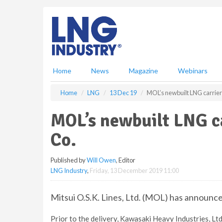
S
k
i
p
t
o
m
Home
News
Magazine
Webinars
a
i
Home
LNG
13 Dec 19
MOL’s newbuilt LNG carrier 
n
c
MOL’s newbuilt LNG ca
o
n
Co.
t
e
Published by
Will Owen
, Editor
n
LNG Industry
,
Friday, 13 December 2019 11:00
t
Mitsui O.S.K. Lines, Ltd. (MOL) has announce
Prior to the delivery, Kawasaki Heavy Industries, Lt