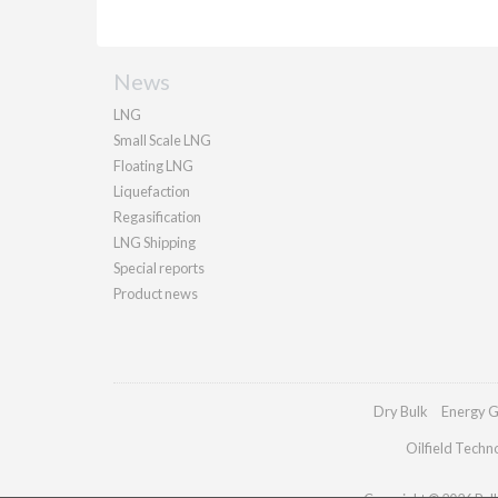
News
LNG
Small Scale LNG
Floating LNG
Liquefaction
Regasification
LNG Shipping
Special reports
Product news
Dry Bulk
Energy G
Oilfield Techn