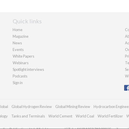
Quick links
Home
Co
Magazine
Ab
News
Ad
Events
Ou
White Papers
Pr
Webinars
Te
Spotlight interviews
Se
Podcasts
We
Sign in
lobal
Global Hydrogen Review
Global Mining Review
Hydrocarbon Enginee
ology
Tanks and Terminals
World Cement
World Coal
World Fertilizer
W