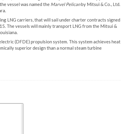
 the vessel was named the
Marvel Pelican
by Mitsui & Co., Ltd.
ra.
ing LNG carriers, that will sail under charter contracts signed
5. The vessels will mainly transport LNG from the Mitsui &
ouisiana.
l electric (DFDE) propulsion system. This system achieves heat
omically superior design than a normal steam turbine