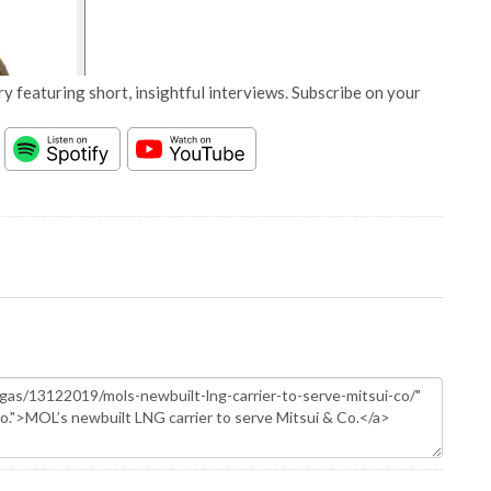
y featuring short, insightful interviews. Subscribe on your