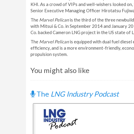
KHI. As a crowd of VIPs and well-wishers looked on,
Senior Executive Managing Officer Hirotatsu Fujiwa
The
Marvel Pelican
is the third of the three newbuild
with Mitsui & Co. in September 2014 and January 201
Co. backed Cameron LNG project in the US state of L
The
Marvel Pelican
is equipped with dual fuel diese
efficiency, and is a more environment-friendly, econ
propulsion system.
You might also like
The
LNG Industry Podcast