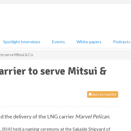
Spotlight interviews
Events
White papers
Podcasts
to serve Mitsui & Co.
rrier to serve Mitsui &
Save to read list
d the delivery of the LNG carrier
Marvel Pelican
.
d. (KHI) held a naming ceremony at the Sakaide Shipyard of