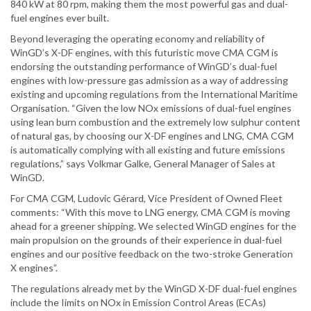
840 kW at 80 rpm, making them the most powerful gas and dual-
fuel engines ever built.
Beyond leveraging the operating economy and reliability of
WinGD’s X-DF engines, with this futuristic move CMA CGM is
endorsing the outstanding performance of WinGD’s dual-fuel
engines with low-pressure gas admission as a way of addressing
existing and upcoming regulations from the International Maritime
Organisation. “Given the low NOx emissions of dual-fuel engines
using lean burn combustion and the extremely low sulphur content
of natural gas, by choosing our X-DF engines and LNG, CMA CGM
is automatically complying with all existing and future emissions
regulations,” says Volkmar Galke, General Manager of Sales at
WinGD.
For CMA CGM, Ludovic Gérard, Vice President of Owned Fleet
comments: “With this move to LNG energy, CMA CGM is moving
ahead for a greener shipping. We selected WinGD engines for the
main propulsion on the grounds of their experience in dual-fuel
engines and our positive feedback on the two-stroke Generation
X engines”.
The regulations already met by the WinGD X-DF dual-fuel engines
include the Iimits on NOx in Emission Control Areas (ECAs)