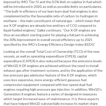
imposed by IMO Tier III and the 0.5% limit on sulphur in fuel which
will be introduced in 2020, as well as possible limits on particulates.
“The built-in efficiency of our lean-burn dual-fuel engines is also
complemented by the favourable ratio of carbon-to-hydrogen in
methane – the main constituent of natural gas – which mean that
our X-DF engines are already low emitters of CO2 compared to
liquid fuelled engines,” Galke continues. “Our X-DF engines are
thus an excellent starting point for playing a full part in achieving
the 30% improvement in overall vessel efficiency up to 2025
specified by the IMO’s Energy Efficiency Design Index (EEDI).”
Looking at the overall Total Cost of Ownership (TCO) of the new
vessels, as well as operating expenditure (OPEX), capital
expenditure (CAPEX) is also reduced because the emissions levels
of WinGD X-DF engines are achieved without the need to install
exhaust gas after treatment systems, and by the application of the
low-pressure gas admission feature of the X-DF engines, which
uses less expensive, more energy-efficient gaseous fuel
compression equipment compared with low-speed dual-fuel
engines requiring high pressure gas injection. In addition, WinGD’s
Generation X engines feature a series of designed-in measures
which target increased ease-of-maintenance. It is these aspects
that have helped WinGD substantially increase its market share