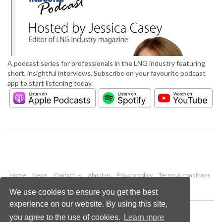
A podcast series for professionals in the LNG industry featuring
short, insightful interviews. Subscribe on your favourite podcast
app to start listening today.
Home
News
Contact us
About us
Privacy policy
Terms & conditions
Security
Website cookies
We use cookies to ensure you get the best
experience on our website. By using this site,
Copyright © 2026 Palladian Publications Ltd.
you agree to the use of cookies.
Learn more
All rights reserved