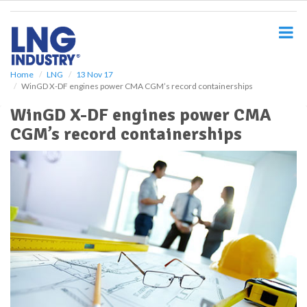
S
k
i
p
t
o
Home
LNG
13 Nov 17
WinGD X-DF engines power CMA CGM’s record containerships
m
a
WinGD X-DF engines power CMA
i
CGM’s record containerships
n
c
o
n
t
e
n
t