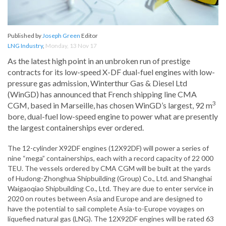
Published by
Joseph Green
Editor
LNG Industry
,
Monday, 13 Nov 17
As the latest high point in an unbroken run of prestige
contracts for its low-speed X-DF dual-fuel engines with low-
pressure gas admission, Winterthur Gas & Diesel Ltd
(WinGD) has announced that French shipping line CMA
3
CGM, based in Marseille, has chosen WinGD’s largest, 92 m
bore, dual-fuel low-speed engine to power what are presently
the largest containerships ever ordered.
The 12-cylinder X92DF engines (12X92DF) will power a series of
nine “mega” containerships, each with a record capacity of 22 000
TEU. The vessels ordered by CMA CGM will be built at the yards
of Hudong-Zhonghua Shipbuilding (Group) Co., Ltd. and Shanghai
Waigaoqiao Shipbuilding Co., Ltd. They are due to enter service in
2020 on routes between Asia and Europe and are designed to
have the potential to sail complete Asia-to-Europe voyages on
liquefied natural gas (LNG). The 12X92DF engines will be rated 63