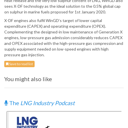
heat release and the very low sulphur content of LNG, WinGD also
sees X-DF technology as the ideal solution to the 0.5% global cap
on sulphur in marine fuels proposed for 1st January 2020.
X-DF engines also fulfil WinGD’s target of lower capital
expenditure (CAPEX) and operating expenditure (OPEX).
Complementing the designed-in low maintenance of Generation X
engines, low-pressure gas admission considerably reduces CAPEX
and OPEX associated with the high-pressure gas compression and
supply equipment needed on low-speed engines with high
pressure gas injection.
Save to read list
You might also like
The
LNG Industry Podcast