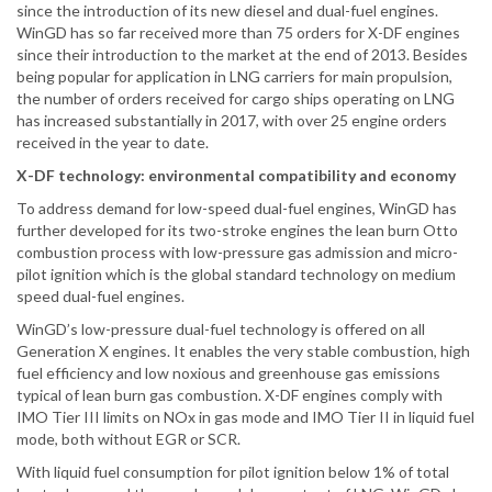
since the introduction of its new diesel and dual-fuel engines.
WinGD has so far received more than 75 orders for X-DF engines
since their introduction to the market at the end of 2013. Besides
being popular for application in LNG carriers for main propulsion,
the number of orders received for cargo ships operating on LNG
has increased substantially in 2017, with over 25 engine orders
received in the year to date.
X-DF technology: environmental compatibility and economy
To address demand for low-speed dual-fuel engines, WinGD has
further developed for its two-stroke engines the lean burn Otto
combustion process with low-pressure gas admission and micro-
pilot ignition which is the global standard technology on medium
speed dual-fuel engines.
WinGD’s low-pressure dual-fuel technology is offered on all
Generation X engines. It enables the very stable combustion, high
fuel efficiency and low noxious and greenhouse gas emissions
typical of lean burn gas combustion. X-DF engines comply with
IMO Tier III limits on NOx in gas mode and IMO Tier II in liquid fuel
mode, both without EGR or SCR.
With liquid fuel consumption for pilot ignition below 1% of total