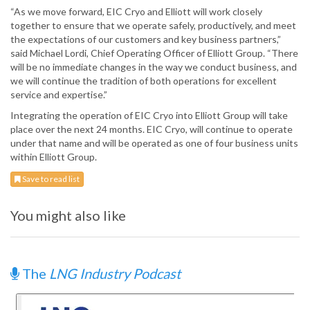
“As we move forward, EIC Cryo and Elliott will work closely
together to ensure that we operate safely, productively, and meet
the expectations of our customers and key business partners,”
said Michael Lordi, Chief Operating Officer of Elliott Group. “There
will be no immediate changes in the way we conduct business, and
we will continue the tradition of both operations for excellent
service and expertise.”
Integrating the operation of EIC Cryo into Elliott Group will take
place over the next 24 months. EIC Cryo, will continue to operate
under that name and will be operated as one of four business units
within Elliott Group.
Save to read list
You might also like
The
LNG Industry Podcast