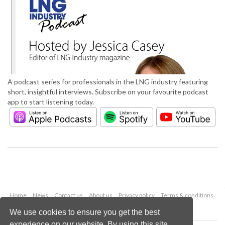
A podcast series for professionals in the LNG industry featuring
short, insightful interviews. Subscribe on your favourite podcast
app to start listening today.
Home
News
Contact us
About us
Privacy policy
Terms & conditions
Security
Website cookies
We use cookies to ensure you get the best
experience on our website. By using this site,