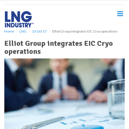
S
k
i
p
t
o
Home
LNG
13 Oct 17
Elliot Group integrates EIC Cryo operations
m
Elliot Group integrates EIC Cryo
a
i
operations
n
c
o
n
t
e
n
t