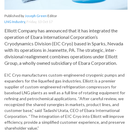
Published by
Joseph Green
Editor
LNG Industry
,
Friday, 13 Oct 17
Elliott Company has announced that it has integrated the
operation of Ebara International Corporation’s
Cryodynamics Division (EIC Cryo) based in Sparks, Nevada
with its operations in Jeannette, PA. The strategic, inter-
divisional realignment combines operations under Elliott
Group, a wholly owned subsidiary of Ebara Corporation.
EIC Cryo manufactures custom-engineered cryogenic pumps and
expanders for the liquefied gas industries. Elliott is a premier
supplier of custom-engineered refrigeration compressors for
baseload LNG plants as well as a full line of rotating equipment for
refining and petrochemical applications. “After careful review, we
recognized the shared synergies in markets, product lines, and
customer base,” said Tadashi Urata, CEO of Ebara International
Corporation. “The integration of EIC Cryo into Elliott will improve
efficiency, provide a simplified customer experience, and preserve
shareholder value.”