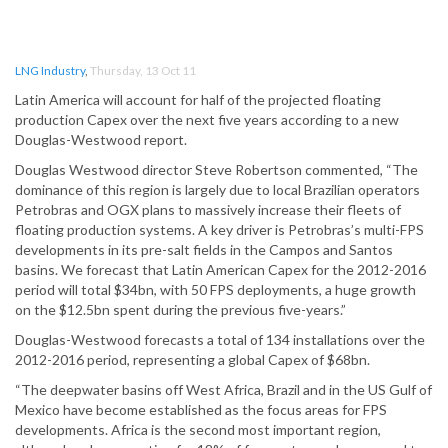
LNG Industry
,
Thursday, 13 Oct 11
Latin America will account for half of the projected floating
production Capex over the next five years according to a new
Douglas-Westwood report.
Douglas Westwood director Steve Robertson commented, “The
dominance of this region is largely due to local Brazilian operators
Petrobras and OGX plans to massively increase their fleets of
floating production systems. A key driver is Petrobras’s multi-FPS
developments in its pre-salt fields in the Campos and Santos
basins. We forecast that Latin American Capex for the 2012-2016
period will total $34bn, with 50 FPS deployments, a huge growth
on the $12.5bn spent during the previous five-years.”
Douglas-Westwood forecasts a total of 134 installations over the
2012-2016 period, representing a global Capex of $68bn.
“The deepwater basins off West Africa, Brazil and in the US Gulf of
Mexico have become established as the focus areas for FPS
developments. Africa is the second most important region,