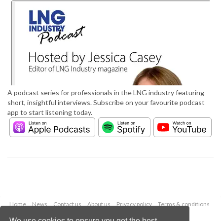
A podcast series for professionals in the LNG industry featuring
short, insightful interviews. Subscribe on your favourite podcast
app to start listening today.
Home
News
Contact us
About us
Privacy policy
Terms & conditions
Security
Website cookies
We use cookies to ensure you get the best