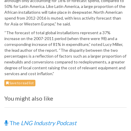
although only accounting for 18% of forecast spend, compared to
50% for Latin America. Like Latin America, a large proportion of the
African installations will take place in deepwater. North American
spend from 2012-2016 is muted, with less activity forecast than
for Asia or Western Europe,” he said.
“The forecast of total global installations represent a 37%
increase on the 2007-2011 period (when there were 98) and a
corresponding increase of 81% in expenditure,” noted Lucy Miller,
the lead author of the report. “The disparity between the two
percentages is a reflection of factors such as a larger proportion of
newbuilds and conversions compared to redeployments, a greater
degree of local content raising the cost of relevant equipment and
services and cost inflation.”
Save to read list
You might also like
The
LNG Industry Podcast