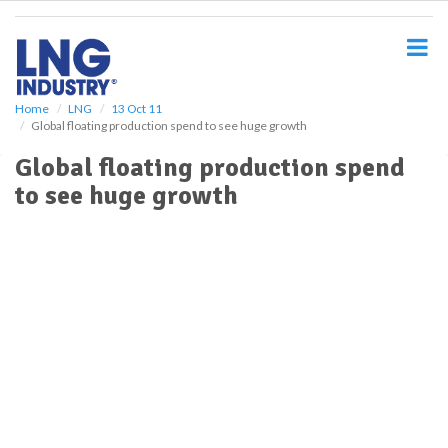
S
k
i
p
t
o
Home
LNG
13 Oct 11
Global floating production spend to see huge growth
m
a
Global floating production spend
i
to see huge growth
n
c
o
n
t
e
n
t