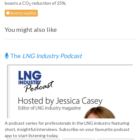
boasts a CO
reduction of 25%.
2
Save to read list
You might also like
The
LNG Industry Podcast
A podcast series for professionals in the LNG industry featuring
short, insightful interviews. Subscribe on your favourite podcast
app to start listening today.