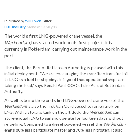
Published by
Will Owen
Editor
LNG Industry
,
Monday, 13 May 19
The world’s first LNG-powered crane vessel, the
Werkendam
, has started work on its first project. It is
currently in Rotterdam, carrying out maintenance work in the
port.
The client, the Port of Rotterdam Authority, is pleased with this
initial deployment: “We are encouraging the transition from fuel oil
to LNG as a fuel for shipping. It is good that operational ships are
taking the lead,” says Ronald Paul, COO of the Port of Rotterdam
Authority.
As well as being the world’s first LNG-powered crane vessel, the
Werkendam
is also the first Van Oord vessel to run entirely on
LNG. With a storage tank on the aft deck, the
Werkendam
can
store enough LNG to sail and operate for fourteen days without
refuelling. Compared to a diesel-powered vessel, the
Werkendam
emits 80% less particulate matter and 70% less nitrogen. It also