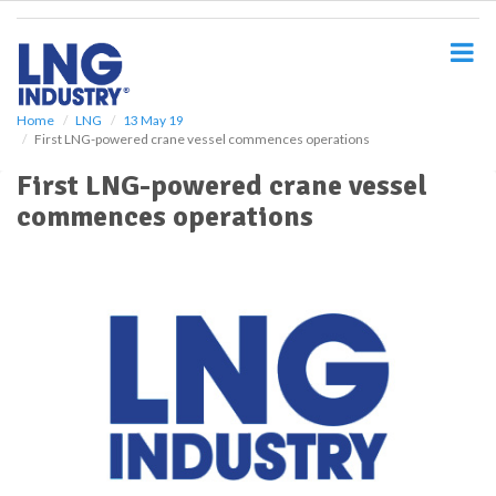
S
k
i
p
t
o
Home
LNG
13 May 19
First LNG-powered crane vessel commences operations
m
a
First LNG-powered crane vessel
i
commences operations
n
c
o
n
t
e
n
t