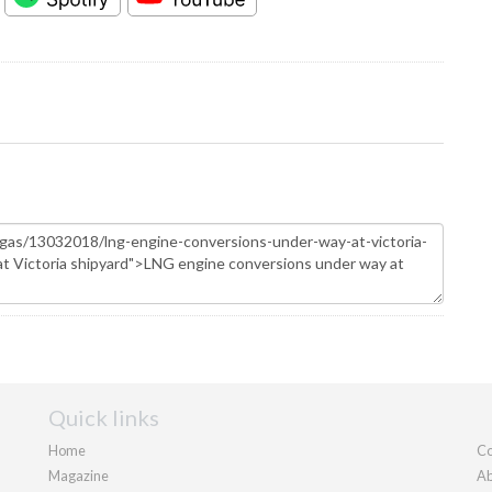
Quick links
Home
Co
Magazine
Ab