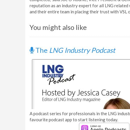
reputation as an industry expert for all LNG relate
and their entire team in placing their trust with VSL on
You might also like
The
LNG Industry Podcast
A podcast series for professionals in the LNG industr
favourite podcast app to start listening today.