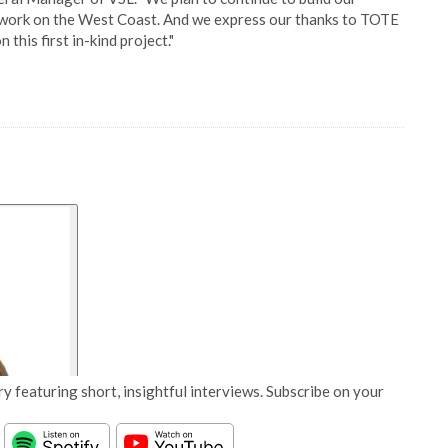
d work on the West Coast. And we express our thanks to TOTE
 this first in-kind project."
y featuring short, insightful interviews. Subscribe on your