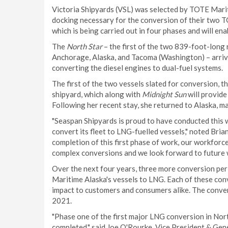
Victoria Shipyards (VSL) was selected by TOTE Mari
docking necessary for the conversion of their two T
which is being carried out in four phases and will ena
The
North Star
– the first of the two 839-foot-long 
Anchorage, Alaska, and Tacoma (Washington) – arriv
converting the diesel engines to dual-fuel systems.
The first of the two vessels slated for conversion, t
shipyard, which along with
Midnight Sun
will provide
Following her recent stay, she returned to Alaska, m
"Seaspan Shipyards is proud to have conducted this 
convert its fleet to LNG-fuelled vessels," noted Bri
completion of this first phase of work, our workforce
complex conversions and we look forward to future w
Over the next four years, three more conversion peri
Maritime Alaska's vessels to LNG. Each of these conve
impact to customers and consumers alike. The conver
2021.
"Phase one of the first major LNG conversion in Nort
completed," said Joe O'Rourke, Vice President & Gen