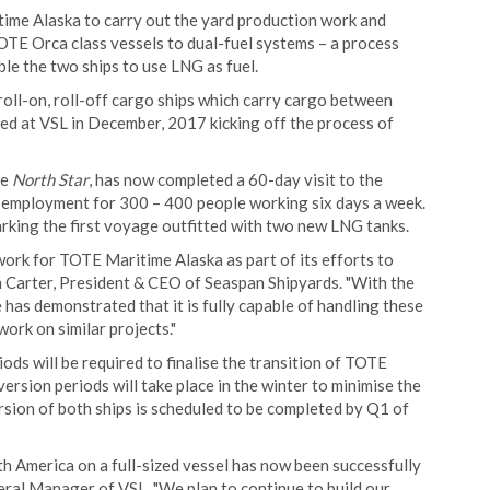
time Alaska to carry out the yard production work and
OTE Orca class vessels to dual-fuel systems – a process
ble the two ships to use LNG as fuel.
roll-on, roll-off cargo ships which carry cargo between
ed at VSL in December, 2017 kicking off the process of
he
North Star
, has now completed a 60-day visit to the
 employment for 300 – 400 people working six days a week.
arking the first voyage outfitted with two new LNG tanks.
work for TOTE Maritime Alaska as part of its efforts to
an Carter, President & CEO of Seaspan Shipyards. "With the
 has demonstrated that it is fully capable of handling these
ork on similar projects."
ods will be required to finalise the transition of TOTE
rsion periods will take place in the winter to minimise the
sion of both ships is scheduled to be completed by Q1 of
h America on a full-sized vessel has now been successfully
eral Manager of VSL. "We plan to continue to build our