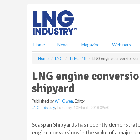
S
k
i
p
t
o
m
Home
News
Magazine
Webinars
a
i
Home
LNG
13 Mar 18
LNG engine conversions und
n
c
LNG engine conversio
o
n
shipyard
t
e
Published by
Will Owen
, Editor
n
LNG Industry
,
Tuesday, 13 March 2018 09:50
t
Seaspan Shipyards has recently demonstrated
engine conversions in the wake of a major pr