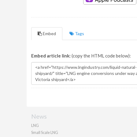
Embed
Tags
Embed article link:
(copy the HTML code below):
News
LNG
Small Scale LNG