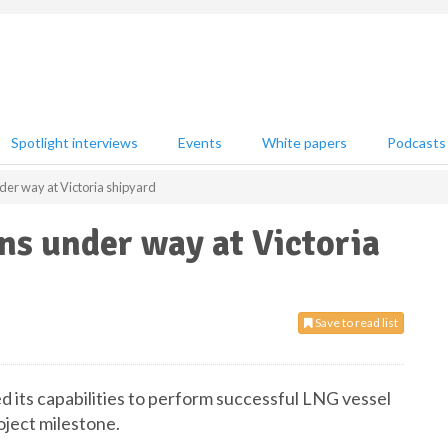
Spotlight interviews
Events
White papers
Podcasts
er way at Victoria shipyard
ns under way at Victoria
Save to read list
 its capabilities to perform successful LNG vessel
oject milestone.