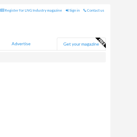
Register for LNG Industry magazine
Sign in
Contact us
Advertise
Get your magazine