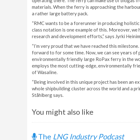
operating there. The ferry can make use of biogas f
materials. When the ferry is approaching the harbour
a rather large battery pack.
“RMC wants to be a forerunner in producing holisti
class notation is one example of this. Moreover, we 
research and development efforts,” says Jyrki Hein
“I’m very proud that we have reached this milestone.
forward to for some time. Now, we can see years of p
environmentally friendly large RoPax ferry in the wor
employs the most cutting-edge, environmentally fri
of Wasaline.
“Being involved in this unique project has been an e
whole shipbuilding cluster across the world and a pr
Ståhlberg says.
You might also like
The
LNG Industry Podcast