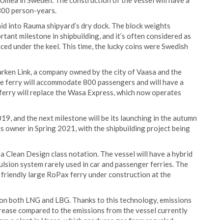
 Umeå in Sweden. The construction of the vessel will have a
800 person-years.
laid into Rauma shipyard’s dry dock. The block weights
tant milestone in shipbuilding, and it’s often considered as
laced under the keel. This time, the lucky coins were Swedish
rken Link, a company owned by the city of Vaasa and the
 ferry will accommodate 800 passengers and will have a
 ferry will replace the Wasa Express, which now operates
19, and the next milestone will be its launching in the autumn
its owner in Spring 2021, with the shipbuilding project being
 a Clean Design class notation. The vessel will have a hybrid
ulsion system rarely used in car and passenger ferries. The
 friendly large RoPax ferry under construction at the
n on both LNG and LBG. Thanks to this technology, emissions
crease compared to the emissions from the vessel currently