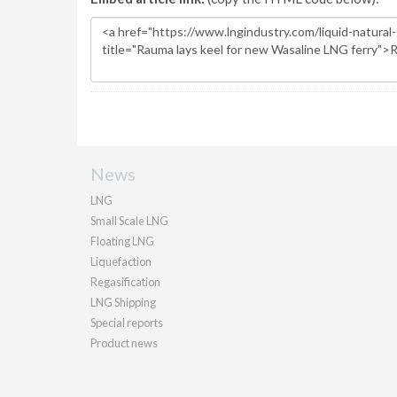
News
LNG
Small Scale LNG
Floating LNG
Liquefaction
Regasification
LNG Shipping
Special reports
Product news