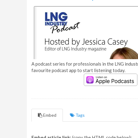
A podcast series for professionals in the LNG industr
favourite podcast app to start listening today.
Embed
Tags
Embed article link:
(copy the HTML code below):