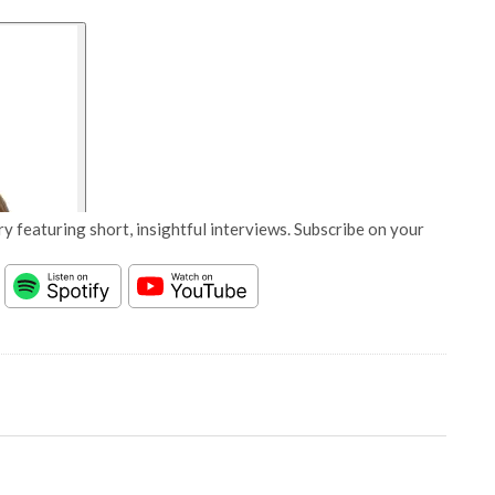
y featuring short, insightful interviews. Subscribe on your