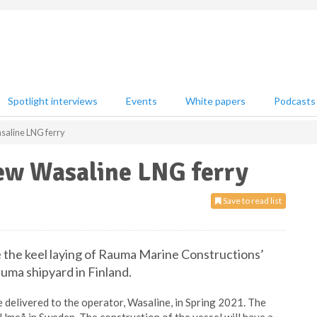
Spotlight interviews
Events
White papers
Podcasts
saline LNG ferry
new Wasaline LNG ferry
Save to read list
e the keel laying of Rauma Marine Constructions’
uma shipyard in Finland.
 be delivered to the operator, Wasaline, in Spring 2021. The