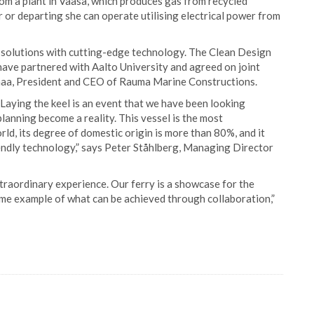
rom a plant in Vaasa, which produces gas from recycled
 or departing she can operate utilising electrical power from
c solutions with cutting-edge technology. The Clean Design
have partnered with Aalto University and agreed on joint
imaa, President and CEO of Rauma Marine Constructions.
 Laying the keel is an event that we have been looking
lanning become a reality. This vessel is the most
ld, its degree of domestic origin is more than 80%, and it
endly technology,” says Peter Ståhlberg, Managing Director
xtraordinary experience. Our ferry is a showcase for the
ime example of what can be achieved through collaboration,”