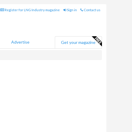
Register for LNG Industry magazine
Sign in
Contact us
Advertise
Get your magazine