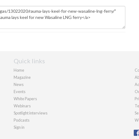
Quick links
Home
Co
Magazine
Ab
News
Ad
Events
Ou
White Papers
Pr
Webinars
Te
Spotlight interviews
Se
Podcasts
We
Sign in