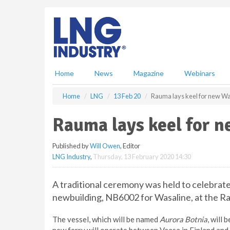
S
k
i
p
t
o
m
Home
News
Magazine
Webinars
a
i
Home
LNG
13 Feb 20
Rauma lays keel for new Wa
n
c
Rauma lays keel for 
o
n
Published by
Will Owen
, Editor
t
LNG Industry
,
Thursday, 13 February 2020 14:30
e
n
t
A traditional ceremony was held to celebrat
newbuilding, NB6002 for Wasaline, at the Ra
The vessel, which will be named
Aurora Botnia
, will