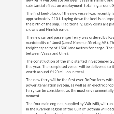
new ferry will operate between Vaasa in Finland and
substantial effect on employment, totalling around 
The first keel-block of the new vessel was recently 
approximately 210 t. Laying down the keel is an impor
the birth of the ship. Traditionally, lucky coins are p
crowns and Finnish euros.
The new car and passenger ferry was ordered by Kva
municipality of Umeå (Umeå Kommunföretag AB). The
freight capacity of 1500 lane metres for cargo. The
between Vaasa and Umeå.
The construction of the ship started in September 20
this year. The completed vessel will be delivered to 
worth around €120 million in total.
The new ferry will be the first ever RoPax ferry with
power generation system, as well as an electric prop
ferry can be considered as the most environmentally
moment.
The four main engines, supplied by Wärtsilä, will ru
in the Kvarken region of the Gulf of Bothnia will de