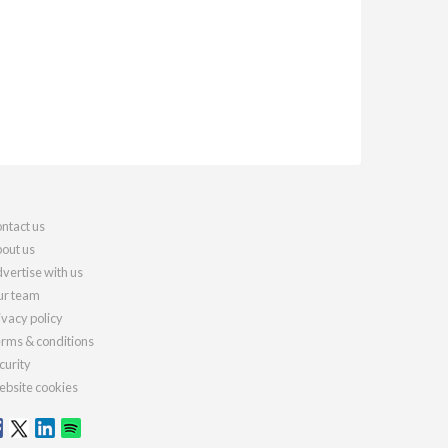
ntact us
out us
vertise with us
r team
ivacy policy
rms & conditions
curity
bsite cookies