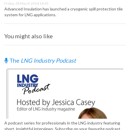
Friday, 28 March 2014 14:45
Advanced Insulation has launched a cryogenic spill protection tile
system for LNG applications.
You might also like
The
LNG Industry Podcast
A podcast series for professionals in the LNG industry featuring
short, insightful interviews. Subscribe on your favourite podcast