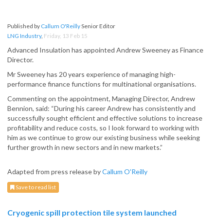
Published by
Callum O'Reilly
Senior Editor
LNG Industry
,
Friday, 13 Feb 15
Advanced Insulation has appointed Andrew Sweeney as Finance
Director.
Mr Sweeney has 20 years experience of managing high-
performance finance functions for multinational organisations.
Commenting on the appointment, Managing Director, Andrew
Bennion, said: “During his career Andrew has consistently and
successfully sought efficient and effective solutions to increase
profitability and reduce costs, so I look forward to working with
him as we continue to grow our existing business while seeking
further growth in new sectors and in new markets.”
Adapted from press release by
Callum O'Reilly
Save to read list
Cryogenic spill protection tile system launched