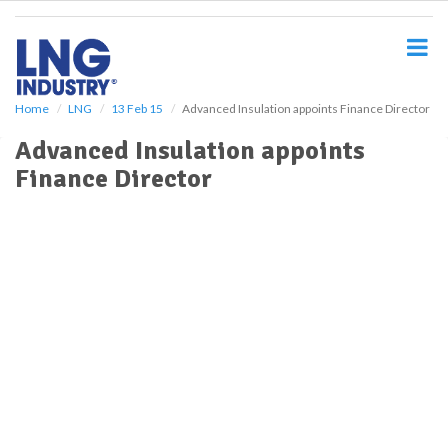
S
k
i
p
t
o
Home
LNG
13 Feb 15
Advanced Insulation appoints Finance Director
m
Advanced Insulation appoints
a
i
Finance Director
n
c
o
n
t
e
n
t