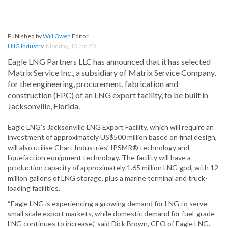
Published by
Will Owen
Editor
LNG Industry
,
Monday, 13 Jan 20
Eagle LNG Partners LLC has announced that it has selected
Matrix Service Inc., a subsidiary of Matrix Service Company,
for the engineering, procurement, fabrication and
construction (EPC) of an LNG export facility, to be built in
Jacksonville, Florida.
Eagle LNG's Jacksonville LNG Export Facility, which will require an
investment of approximately US$500 million based on final design,
will also utilise Chart Industries’ IPSMR® technology and
liquefaction equipment technology. The facility will have a
production capacity of approximately 1.65 million LNG gpd, with 12
million gallons of LNG storage, plus a marine terminal and truck-
loading facilities.
“Eagle LNG is experiencing a growing demand for LNG to serve
small scale export markets, while domestic demand for fuel-grade
LNG continues to increase,” said Dick Brown, CEO of Eagle LNG.