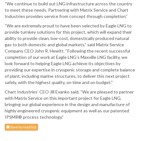
“We continue to build out LNG infrastructure across the country
to meet these needs. Partnering with Matrix Service and Chart
Industries provides service from concept through completion.”
“We are extremely proud to have been selected by Eagle LNG to
provide turnkey solutions for this project, which will expand their
ability to provide clean, low-cost, domestically produced natural
gas to both domestic and global markets,” said Matrix Service
Company CEO John R. Hewitt. “Following the recent successful
completion of our work at Eagle LNG’s Maxville LNG facility, we
look forward to helping Eagle LNG achieve its objectives by
providing our expertise in cryogenic storage and complete balance
of plant, including marine structures, to deliver this next project
safely, with the highest quality, on time and on budget."
Chart Industries’ CEO Jill Evanko said, “We are pleased to partner
with Matrix Service on this important project for Eagle LNG,
bringing our global experience in the design and manufacture of
highly engineered cryogenic equipment as well as our patented
IPSMR® process technology.”
Save to read list