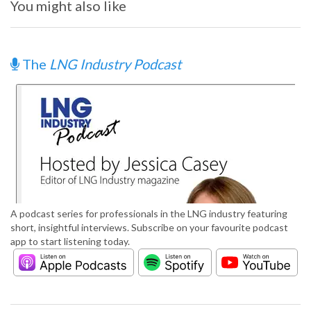
You might also like
The
LNG Industry Podcast
A podcast series for professionals in the LNG industry featuring
short, insightful interviews. Subscribe on your favourite podcast
app to start listening today.