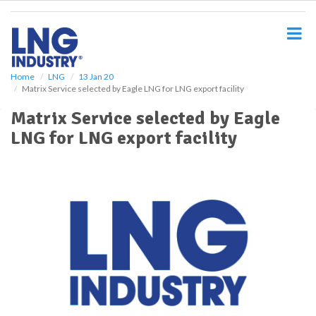
S
k
i
p
t
o
Home
LNG
13 Jan 20
Matrix Service selected by Eagle LNG for LNG export facility
m
a
Matrix Service selected by Eagle
i
LNG for LNG export facility
n
c
o
n
t
e
n
t