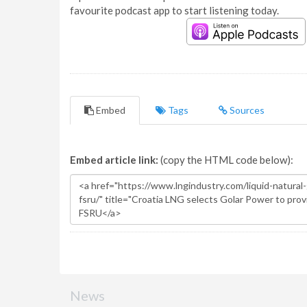
favourite podcast app to start listening today.
Embed
Tags
Sources
Embed article link:
(copy the HTML code below):
News