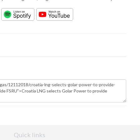
Quick links