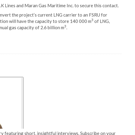
.K Lines and Maran Gas Maritime Inc. to secure this contact.
onvert the project’s current LNG carrier to an FSRU for
3
stion will have the capacity to store 140 000 m
of LNG,
3
nual gas capacity of 2.6 billion m
.
y featuring short, insightful interviews. Subscribe on your