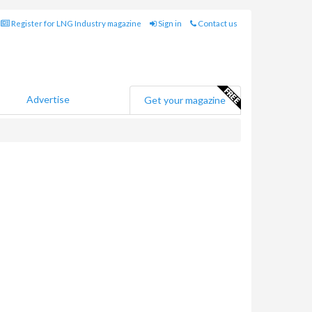
Register for LNG Industry magazine
Sign in
Contact us
Advertise
Get your magazine