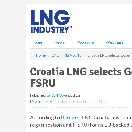
S
k
i
p
t
o
m
Home
News
Magazine
Webinars
a
i
Home
LNG
12 Nov 18
Croatia LNG selects Golar 
n
c
Croatia LNG selects G
o
n
FSRU
t
e
Published by
Will Owen
, Editor
n
LNG Industry
,
Monday, 12 November 2018 10:30
t
According to
Reuters
, LNG Croatia has sele
regasification unit (FSRU) for its EU-backed 