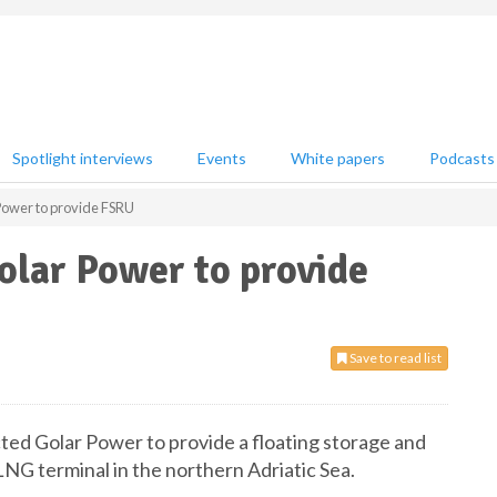
Spotlight interviews
Events
White papers
Podcasts
Power to provide FSRU
olar Power to provide
Save to read list
cted Golar Power to provide a floating storage and
LNG terminal in the northern Adriatic Sea.