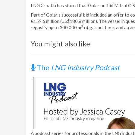
LNG Croatia has stated that Golar outbid Mitsui O.S
Part of Golar’s successful bid included an offer to c
€159.6 million (US$180.8 million). The vessel in que
3
regasify up to 300 000 m
of gas per hour, and an an
You might also like
The
LNG Industry Podcast
A podcast series for professionals in the LNG industr