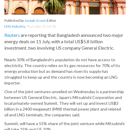
Published by
Joseph Green
Editor
LNG Industry
,
Thursday, 12 Jul 18
Reuters
are reporting that Bangladesh announced two major
energy deals on 11 July, with a total US$5.8 billion
investment, two involving US company General Electric.
Nearly 30% of Bangladesh’s population do not have access to
electricity. The country relies on its gas resources for 70% of its
energy production but as demand has risen its supply has
struggled to keep up and the country is now becoming an LNG
importer.
One of the joint ventures unveiled on Wednesday is a partnership
between US General Electric, Japan’s Mitsubishi Corporation and
local privately-owned Summit. They will set up and invest US$3
billion in a 2400 megawatt (MW) thermal power plant and related
oil and LNG terminals, the companies said.
Summit, will have a 55% share of the joint venture while Mitsubishi
will take 25% and GE 20%.