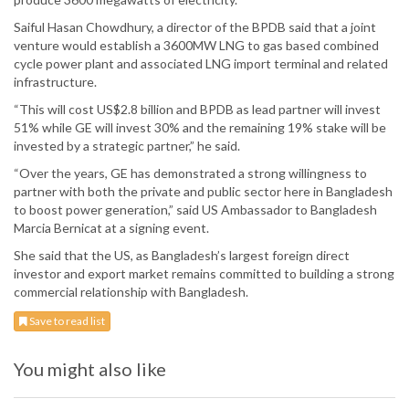
Saiful Hasan Chowdhury, a director of the BPDB said that a joint
venture would establish a 3600MW LNG to gas based combined
cycle power plant and associated LNG import terminal and related
infrastructure.
“This will cost US$2.8 billion and BPDB as lead partner will invest
51% while GE will invest 30% and the remaining 19% stake will be
invested by a strategic partner,” he said.
“Over the years, GE has demonstrated a strong willingness to
partner with both the private and public sector here in Bangladesh
to boost power generation,” said US Ambassador to Bangladesh
Marcia Bernicat at a signing event.
She said that the US, as Bangladesh’s largest foreign direct
investor and export market remains committed to building a strong
commercial relationship with Bangladesh.
Save to read list
You might also like