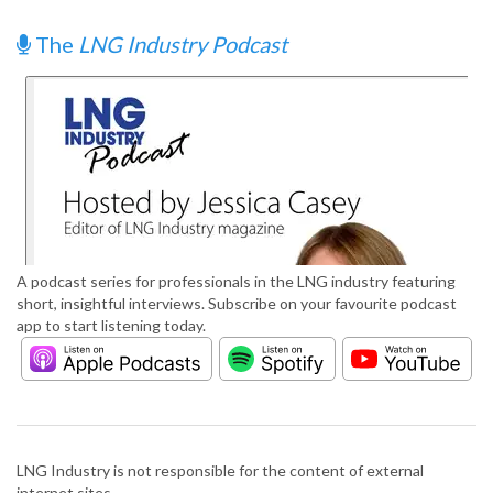
The
LNG Industry Podcast
A podcast series for professionals in the LNG industry featuring
short, insightful interviews. Subscribe on your favourite podcast
app to start listening today.
LNG Industry is not responsible for the content of external
internet sites.