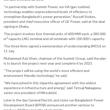
“In partnership with Summit Power, our HA (gas turbine)
technology enables unprecedented levels of efficiency to
strengthen Bangladesh’s power generation,” Russell Stokes,
president and chief executive officer of GE Power, said at the deal
signing in Dhaka.
The project involves four thermal units of 600 MW each, a 380 000
3
m
capacity LNG terminal and oil terminals with 100 000 t capacity.
The three firms signed a memorandum of understanding (MOU) on
11 July.
Muhammad Aziz Khan, chairman of the Summit Group, said the plan
is to launch the project next year and complete it by 2023.
“The project will be using the world’s most efficient and
environment friendly technology,” he said.
“We have joined in this tripartite agreement with the widest
experience in infrastructure and energy,” said Tetsuji Nakagawa,
senior vice president of Mitsubishi.
Later in the day General Electric and state run Bangladesh Power
Development Board (BPDB) announced another venture to
produce 3600 megawatts of electricity.