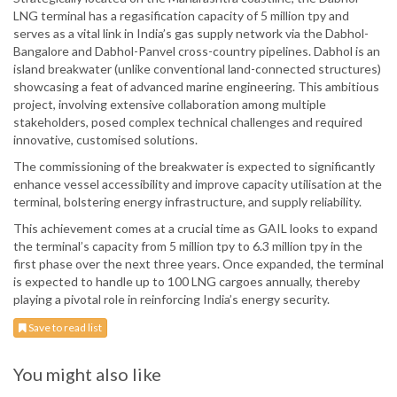
LNG terminal has a regasification capacity of 5 million tpy and
serves as a vital link in India’s gas supply network via the Dabhol-
Bangalore and Dabhol-Panvel cross-country pipelines. Dabhol is an
island breakwater (unlike conventional land-connected structures)
showcasing a feat of advanced marine engineering. This ambitious
project, involving extensive collaboration among multiple
stakeholders, posed complex technical challenges and required
innovative, customised solutions.
The commissioning of the breakwater is expected to significantly
enhance vessel accessibility and improve capacity utilisation at the
terminal, bolstering energy infrastructure, and supply reliability.
This achievement comes at a crucial time as GAIL looks to expand
the terminal’s capacity from 5 million tpy to 6.3 million tpy in the
first phase over the next three years. Once expanded, the terminal
is expected to handle up to 100 LNG cargoes annually, thereby
playing a pivotal role in reinforcing India’s energy security.
Save to read list
You might also like