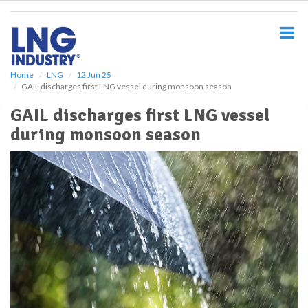
S
k
i
p
t
o
Home
LNG
12 Jun 25
GAIL discharges first LNG vessel during monsoon season
m
a
GAIL discharges first LNG vessel
i
during monsoon season
n
c
o
n
t
e
n
t