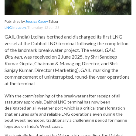
Published by
Jessica Casey
Editor
LNG Industry
,
Thursday, 12 Jun 25
GAIL (India) Ltd has berthed and discharged its first LNG
vessel at the Dabhol LNG terminal following the completion
of the landmark breakwater project. The vessel,
GAIL
Bhuwan
, was received on 2 June 2025, by Shri Sandeep
Kumar Gupta, Chairman & Managing Director, and Shri
Sanjay Kumar, Director (Marketing), GAIL, marking the
commencement of uninterrupted, round-the-year operations
at the terminal.
With the commissioning of the breakwater after receipt of all
statutory approvals, Dabhol LNG terminal has now been
designated an all-weather port which is a critical transformation
that ensures safe and reliable LNG operations even during the
Southwest monsoon, traditionally a challenging period for marine
logistics on India’s West coast.
Strategically located on the Maharashtra coastline, the Dabhol