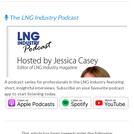
The
LNG Industry Podcast
A podcast series for professionals in the LNG industry featuring
short, insightful interviews. Subscribe on your favourite podcast
app to start listening today.
This article has been tagged under the following: