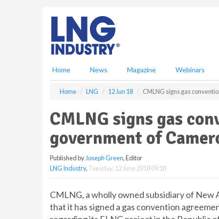
S
k
i
p
t
o
m
Home
News
Magazine
Webinars
a
i
Home
LNG
12 Jun 18
CMLNG signs gas conventio
n
c
CMLNG signs gas con
o
n
government of Camer
t
e
Published by
Joseph Green
, Editor
n
LNG Industry
,
Tuesday, 12 June 2018 09:18
t
CMLNG, a wholly owned subsidiary of New 
that it has signed a gas convention agreem