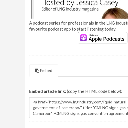
A podcast series for professionals in the LNG industr
favourite podcast app to start listening today.
Embed
Embed article link:
(copy the HTML code below):