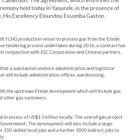
 of Cameroon. The agreement, which enshrines the
ceremony held today in Yaounde, in the presence of
, His Excellency Eloundou Essomba Gaston.
ilt FLNG production vessel to process gas from the Etinde
tive tendering process undertaken during 2016, a contract has
in conjunction with JGC Corporation and Chinese partners,
d that a substantial onshore administration and logistical
at will include administration offices, warehousing,
ith the upstream Etinde development which will include gas
nd other gas customers.
l in excess of US$1.5 billion locally. The overall gas project
e Government. The development will also include a large
 350 skilled local jobs and a further 3000 indirect jobs to
ty.