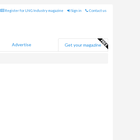
Register for LNG Industry magazine
Sign in
Contact us
Advertise
Get your magazine