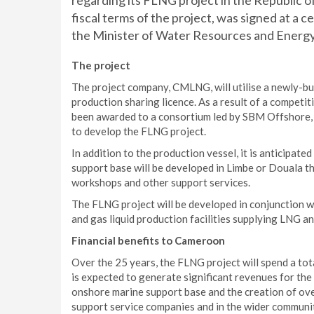
regarding its FLNG project in the Republic
fiscal terms of the project, was signed at a 
the Minister of Water Resources and Energy
The project
The project company, CMLNG, will utilise a newly-bu
production sharing licence. As a result of a competi
been awarded to a consortium led by SBM Offshore, 
to develop the FLNG project.
In addition to the production vessel, it is anticipate
support base will be developed in Limbe or Douala th
workshops and other support services.
The FLNG project will be developed in conjunction w
and gas liquid production facilities supplying LNG a
Financial benefits to Cameroon
Over the 25 years, the FLNG project will spend a tota
is expected to generate significant revenues for th
onshore marine support base and the creation of over
support service companies and in the wider communi