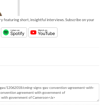
y featuring short, insightful interviews. Subscribe on your