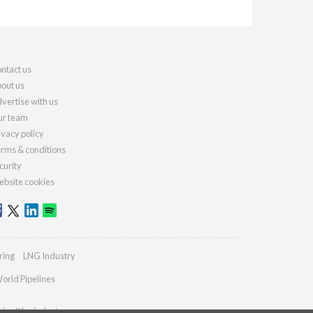
ntact us
out us
vertise with us
r team
ivacy policy
rms & conditions
curity
bsite cookies
ring
LNG Industry
orld Pipelines
ries@lngindustry.com