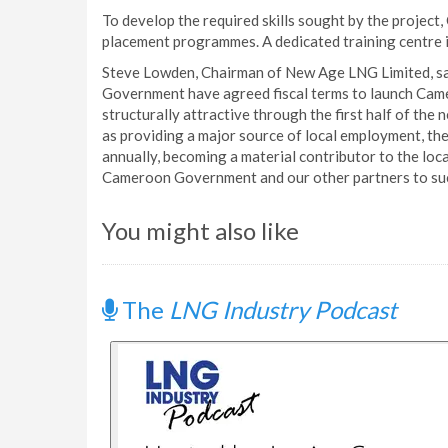
To develop the required skills sought by the projec
placement programmes. A dedicated training centre i
Steve Lowden, Chairman of New Age LNG Limited, sa
Government have agreed fiscal terms to launch Came
structurally attractive through the first half of the
as providing a major source of local employment, the
annually, becoming a material contributor to the loc
Cameroon Government and our other partners to succ
You might also like
The
LNG Industry Podcast