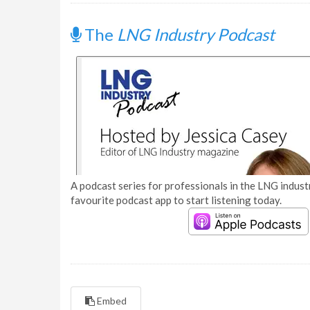
The
LNG Industry Podcast
A podcast series for professionals in the LNG industr
favourite podcast app to start listening today.
Embed