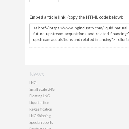
Embed article link:
(copy the HTML code below):
News
LNG
Small Scale LNG
Floating LNG
Liquefaction
Regasification
LNG Shipping
Special reports