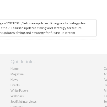
Quick links
Home
Co
Magazine
Ab
News
Ad
Events
Ou
White Papers
Pr
Webinars
Te
Spotlight interviews
Se