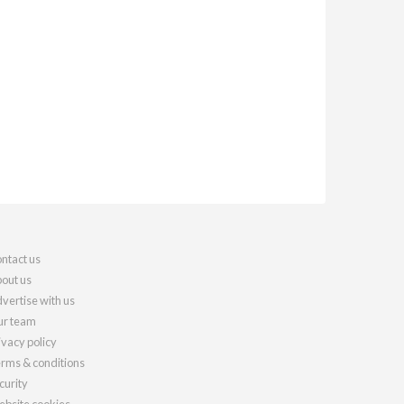
ntact us
out us
vertise with us
r team
ivacy policy
rms & conditions
curity