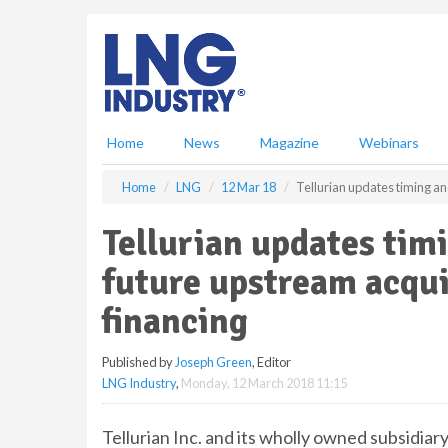
S
k
i
p
t
o
m
Home
News
Magazine
Webinars
a
i
Home
LNG
12 Mar 18
Tellurian updates timing an
n
c
Tellurian updates tim
o
n
future upstream acqui
t
e
financing
n
t
Published by
Joseph Green
, Editor
LNG Industry
,
Monday, 12 March 2018 11:15
Tellurian Inc. and its wholly owned subsidi