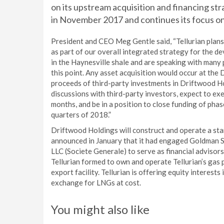
on its upstream acquisition and financing str
in November 2017 and continues its focus on 
President and CEO Meg Gentle said, “Tellurian plans t
as part of our overall integrated strategy for the 
in the Haynesville shale and are speaking with many 
this point. Any asset acquisition would occur at the
proceeds of third-party investments in Driftwood H
discussions with third-party investors, expect to e
months, and be in a position to close funding of pha
quarters of 2018.”
Driftwood Holdings will construct and operate a sta
announced in January that it had engaged Goldman S
LLC (Societe Generale) to serve as financial adviso
Tellurian formed to own and operate Tellurian’s gas
export facility. Tellurian is offering equity interest
exchange for LNGs at cost.
You might also like