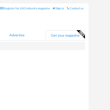
Register for LNG Industry magazine
Sign in
Contact us
Advertise
Get your magazine