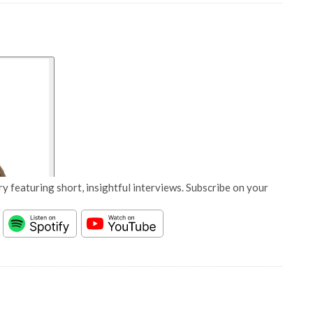
y featuring short, insightful interviews. Subscribe on your