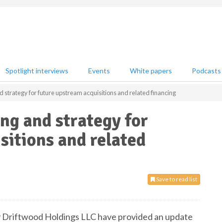
Spotlight interviews
Events
White papers
Podcasts
d strategy for future upstream acquisitions and related financing
ing and strategy for
sitions and related
Save to read list
ary Driftwood Holdings LLC have provided an update