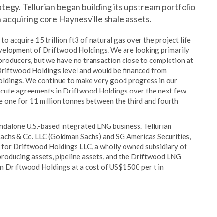
ategy. Tellurian began building its upstream portfolio
acquiring core Haynesville shale assets.
o acquire 15 trillion ft3 of natural gas over the project life
development of Driftwood Holdings. We are looking primarily
producers, but we have no transaction close to completion at
 Driftwood Holdings level and would be financed from
oldings. We continue to make very good progress in our
xecute agreements in Driftwood Holdings over the next few
se one for 11 million tonnes between the third and fourth
ndalone U.S.-based integrated LNG business. Tellurian
achs & Co. LLC (Goldman Sachs) and SG Americas Securities,
rs for Driftwood Holdings LLC, a wholly owned subsidiary of
 producing assets, pipeline assets, and the Driftwood LNG
s in Driftwood Holdings at a cost of US$1500 per t in