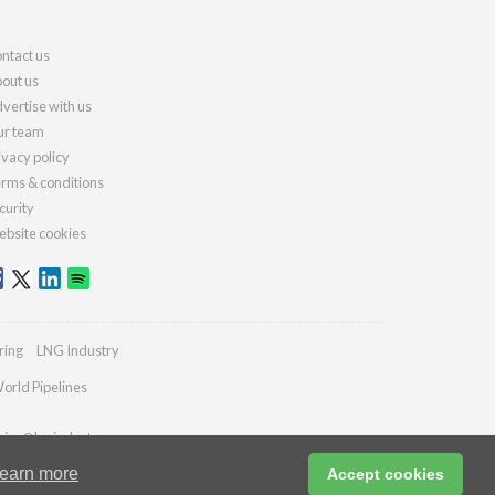
ntact us
out us
vertise with us
r team
ivacy policy
rms & conditions
curity
bsite cookies
ring
LNG Industry
orld Pipelines
ries@lngindustry.com
earn more
Accept cookies