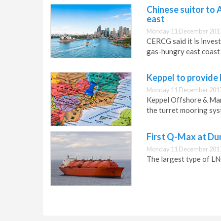
Chinese suitor to 
east
Monday 11 December 2017
CERCG said it is inves
gas-hungry east coast
Keppel to provide
Monday 11 December 2017
Keppel Offshore & Mar
the turret mooring sys
First Q-Max at Du
Monday 11 December 2017
The largest type of LN