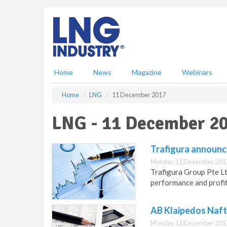
S
k
i
p
t
o
m
Home
News
Magazine
Webinars
a
i
Home
LNG
11 December 2017
n
c
LNG - 11 December 2
o
n
t
Trafigura announc
e
Monday 11 December 2017
n
Trafigura Group Pte L
t
performance and profit
AB Klaipedos Naft
Monday 11 December 2017