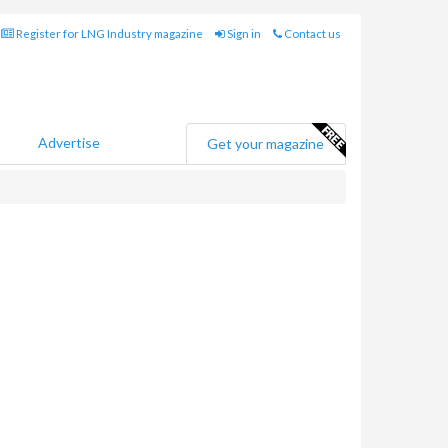
Register for LNG Industry magazine
Sign in
Contact us
Advertise
Get your magazine