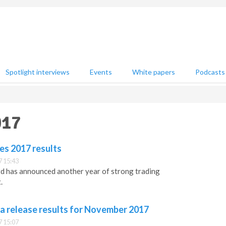
Spotlight interviews
Events
White papers
Podcasts
017
es 2017 results
 15:43
td has announced another year of strong trading
.
a release results for November 2017
 15:07