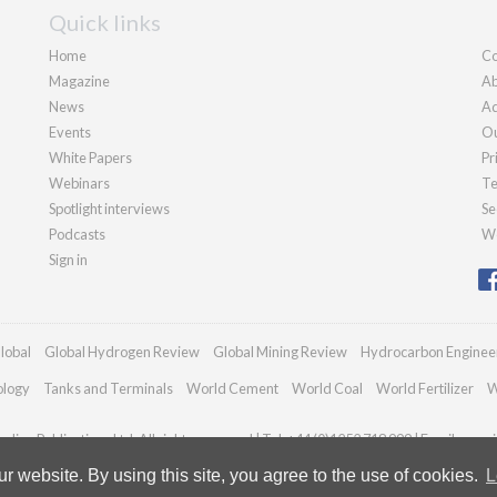
Quick links
Home
Co
Magazine
Ab
News
Ad
Events
Ou
White Papers
Pr
Webinars
Te
Spotlight interviews
Se
Podcasts
We
Sign in
lobal
Global Hydrogen Review
Global Mining Review
Hydrocarbon Enginee
ology
Tanks and Terminals
World Cement
World Coal
World Fertilizer
W
dian Publications Ltd. All rights reserved | Tel: +44 (0)1252 718 999 | Email:
enqui
 website. By using this site, you agree to the use of cookies.
L