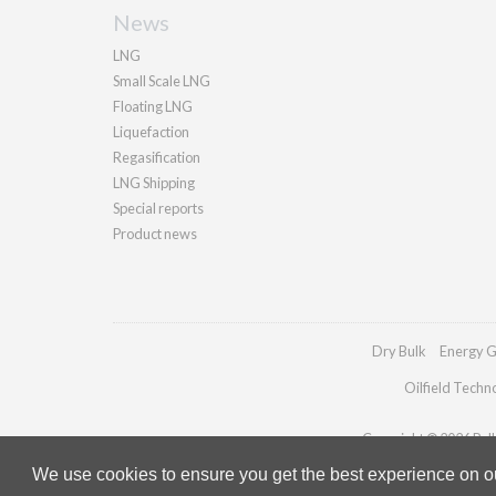
News
LNG
Small Scale LNG
Floating LNG
Liquefaction
Regasification
LNG Shipping
Special reports
Product news
Dry Bulk
Energy G
Oilfield Techn
Copyright © 2026 Palla
We use cookies to ensure you get the best experience on our