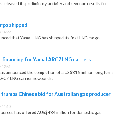
 released its preliminary activity and revenue results for
argo shipped
 14:22
nced that Yamal LNG has shipped its first LNG cargo.
 financing for Yamal ARC7 LNG carriers
 12:51
as announced the completion of a US$816 million long term
x ARC7 LNG carrier newbuilds.
 trumps Chinese bid for Australian gas producer
 11:10
sources has offered AUS$484 million for domestic gas