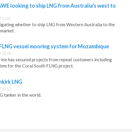
AWE looking to ship LNG from Australia's west to
 11:01
tigating whether to ship LNG from Western Australia to the
 market.
 FLNG vessel mooring system for Mozambique
 10:59
ine has secured projects from repeat customers including
tem for the Coral South FLNG project.
nkirk LNG
 10:52
G tanker in the world.