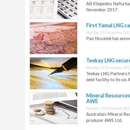
AB Klaipedos Nafta has
November 2017.
First Yamal LNG c
Monday 11 December 2017
Pao Novatek has annou
Teekay LNG secure
Monday 11 December 2017
Teekay LNG Partners h
debt facility to its si
Mineral Resources
AWE
Monday 11 December 2017
Australia’s Mineral Re
producer AWE Ltd.