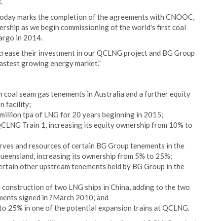
.
oday marks the completion of the agreements with CNOOC,
nership as we begin commissioning of the world's first coal
argo in 2014.
crease their investment in our QCLNG project and BG Group
fastest growing energy market.”
am coal seam gas tenements in Australia and a further equity
 facility;
illion tpa of LNG for 20 years beginning in 2015;
QCLNG Train 1, increasing its equity ownership from 10% to
rves and resources of certain BG Group tenements in the
Queensland, increasing its ownership from 5% to 25%;
ertain other upstream tenements held by BG Group in the
 construction of two LNG ships in China, adding to the two
ments signed in ?March 2010; and
to 25% in one of the potential expansion trains at QCLNG.