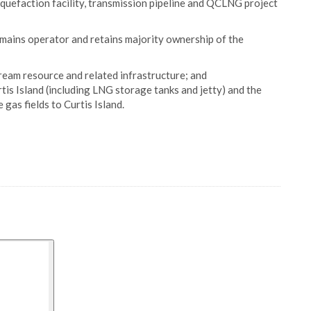
iquefaction facility, transmission pipeline and QCLNG project
mains operator and retains majority ownership of the
tream resource and related infrastructure; and
tis Island (including LNG storage tanks and jetty) and the
 gas fields to Curtis Island.