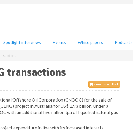
Spotlight interviews
Events
White papers
Podcasts
nsactions
 transactions
Save to read list
tional Offshore Oil Corporation (CNOOC) for the sale of
CLNG) project in Australia for US$ 1.93 billion. Under a
with an additional five million tpa of liquefied natural gas
ct expenditure in line with its increased interests