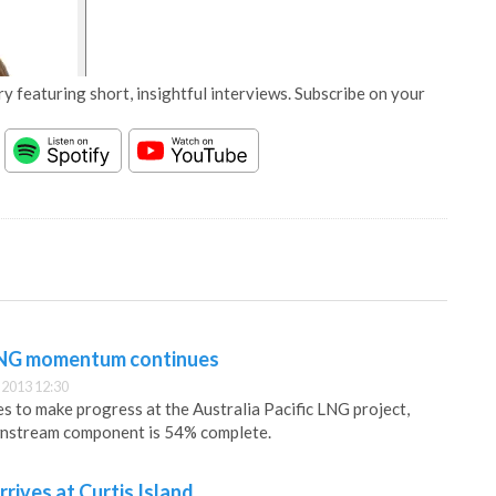
y featuring short, insightful interviews. Subscribe on your
 LNG momentum continues
2013 12:30
s to make progress at the Australia Pacific LNG project,
wnstream component is 54% complete.
rives at Curtis Island