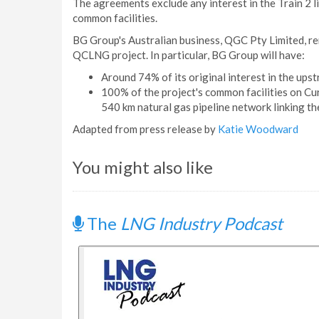
The agreements exclude any interest in the Train 2 l
common facilities.
BG Group's Australian business, QGC Pty Limited, re
QCLNG project. In particular, BG Group will have:
Around 74% of its original interest in the ups
100% of the project's common facilities on Cur
540 km natural gas pipeline network linking the
Adapted from press release by
Katie Woodward
You might also like
The
LNG Industry Podcast