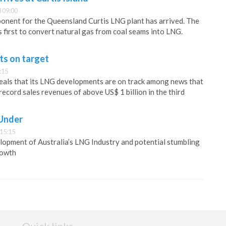
 09:00
onent for the Queensland Curtis LNG plant has arrived. The
’s first to convert natural gas from coal seams into LNG.
ts on target
:15
eals that its LNG developments are on track among news that
ecord sales revenues of above US$ 1 billion in the third
 Under
 15:15
lopment of Australia’s LNG Industry and potential stumbling
rowth