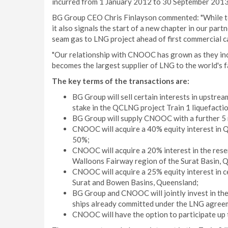
incurred from 1 January 2012 to 30 September 2013
BG Group CEO Chris Finlayson commented: "While t
it also signals the start of a new chapter in our part
seam gas to LNG project ahead of first commercial c
"Our relationship with CNOOC has grown as they in
becomes the largest supplier of LNG to the world's 
The key terms of the transactions are:
BG Group will sell certain interests in upstre
stake in the QCLNG project Train 1 liquefaction
BG Group will supply CNOOC with a further 5 m
CNOOC will acquire a 40% equity interest in 
50%;
CNOOC will acquire a 20% interest in the rese
Walloons Fairway region of the Surat Basin, 
CNOOC will acquire a 25% equity interest in c
Surat and Bowen Basins, Queensland;
BG Group and CNOOC will jointly invest in the
ships already committed under the LNG agree
CNOOC will have the option to participate up 