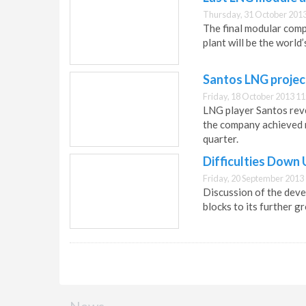
Thursday, 31 October 2013
The final modular comp
plant will be the world
Santos LNG projec
Friday, 18 October 2013 11
LNG player Santos rev
the company achieved r
quarter.
Difficulties Down
Friday, 20 September 2013
Discussion of the deve
blocks to its further g