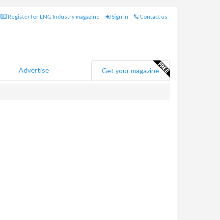
Register for LNG Industry magazine
Sign in
Contact us
Advertise
Get your magazine