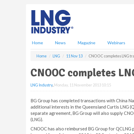
S
k
i
p
t
o
m
Home
News
Magazine
Webinars
a
i
Home
LNG
11 Nov 13
CNOOC completes LNG tra
n
c
CNOOC completes LNG
o
n
LNG Industry
,
Monday, 11 November 2013 10:15
t
e
n
BG Group has completed transactions with China Na
t
additional interests in the Queensland Curtis LNG (Q
separate agreement, BG Group will also supply CNOOC 
(LNG).
CNOOC has also reimbursed BG Group for QCLNG proje