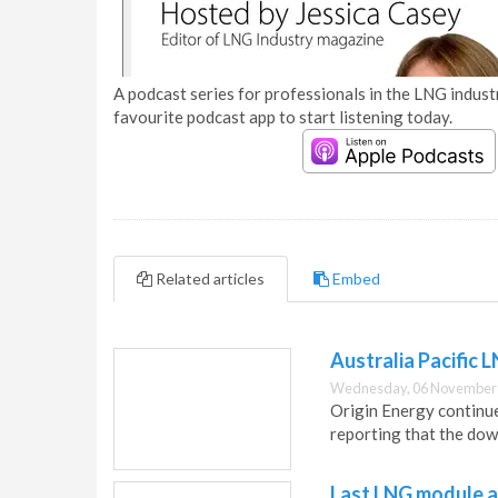
A podcast series for professionals in the LNG industr
favourite podcast app to start listening today.
Related articles
Embed
Australia Pacific
Wednesday, 06 November 
Origin Energy continue
reporting that the do
Last LNG module ar