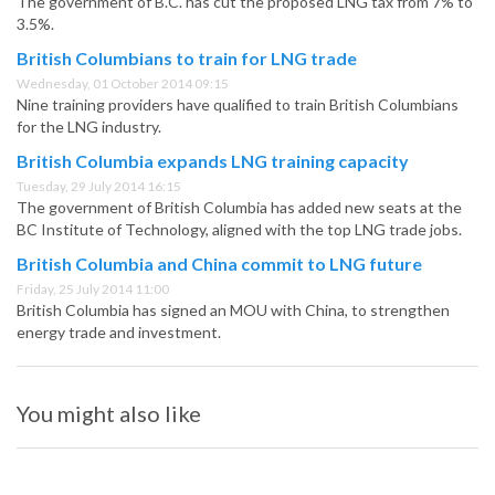
The government of B.C. has cut the proposed LNG tax from 7% to
3.5%.
British Columbians to train for LNG trade
Wednesday, 01 October 2014 09:15
Nine training providers have qualified to train British Columbians
for the LNG industry.
British Columbia expands LNG training capacity
Tuesday, 29 July 2014 16:15
The government of British Columbia has added new seats at the
BC Institute of Technology, aligned with the top LNG trade jobs.
British Columbia and China commit to LNG future
Friday, 25 July 2014 11:00
British Columbia has signed an MOU with China, to strengthen
energy trade and investment.
You might also like