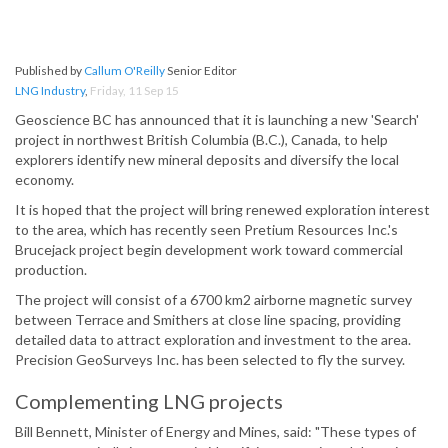
Published by
Callum O'Reilly
Senior Editor
LNG Industry
,
Friday, 11 Sep 15
Geoscience BC has announced that it is launching a new 'Search'
project in northwest British Columbia (B.C.), Canada, to help
explorers identify new mineral deposits and diversify the local
economy.
It is hoped that the project will bring renewed exploration interest
to the area, which has recently seen Pretium Resources Inc.'s
Brucejack project begin development work toward commercial
production.
The project will consist of a 6700 km2 airborne magnetic survey
between Terrace and Smithers at close line spacing, providing
detailed data to attract exploration and investment to the area.
Precision GeoSurveys Inc. has been selected to fly the survey.
Complementing LNG projects
Bill Bennett, Minister of Energy and Mines, said: "These types of