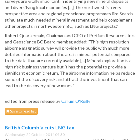
surveys are vitally important in identifying new mineral deposits
and diversifying local economies […] The northwest is a very
prospective area and regional geoscience programmes like Search
stimulate much-needed mineral investment and help complement
other projects in northwestern BC, such as LNG projects."
Robert Quartermain, Chairman and CEO of Pretium Resources Inc.
and Geoscience BC Board member, added: "This high resolution
airborne magnetic survey will provide the public with much more
detailed information about the area's mineral potential compared
to the data that are currently available […] Mineral exploration is a
high risk business venture but it has the potential to provide a
significant economic return. The airborne information helps reduce
some of the discovery risk and attract the investment that can
lead to the discovery of new mines."
Edited from press release by
Callum O'Reilly
Save to read list
British Columbia cuts LNG tax
Wednesday, 22 October 2014 09:30