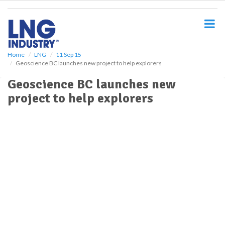
S
k
i
p
t
o
Home
LNG
11 Sep 15
Geoscience BC launches new project to help explorers
m
a
Geoscience BC launches new
i
project to help explorers
n
c
o
n
t
e
n
t