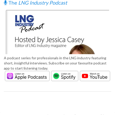
The
LNG Industry Podcast
A podcast series for professionals in the LNG industry featuring
short, insightful interviews. Subscribe on your favourite podcast
app to start listening today.