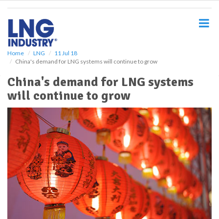
S
k
i
p
t
o
Home
LNG
11 Jul 18
China's demand for LNG systems will continue to grow
m
a
China's demand for LNG systems
i
will continue to grow
n
c
o
n
t
e
n
t