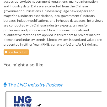
access up-to-date government regulations, market information
and industry data. Data were collected from the Chinese
government publications, Chinese language newspapers and
magazines, industry associations, local governments' industry
bureaus, industry publications, and in-house databases. Interviews
are conducted with Chinese industry experts, university
professors, and producers in China. Economic models and
quantitative methods are applied in this report to project market
demand and industry trends. Metric system is used and values are
presented in either Yuan (RMB, current price) and/or US dollars.
Save to read list
You might also like
The
LNG Industry Podcast