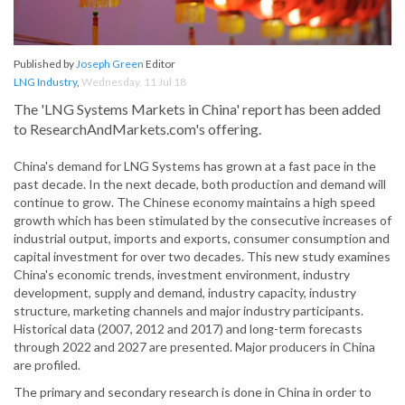
Published by
Joseph Green
Editor
LNG Industry
,
Wednesday, 11 Jul 18
The 'LNG Systems Markets in China' report has been added
to ResearchAndMarkets.com's offering.
China's demand for LNG Systems has grown at a fast pace in the
past decade. In the next decade, both production and demand will
continue to grow. The Chinese economy maintains a high speed
growth which has been stimulated by the consecutive increases of
industrial output, imports and exports, consumer consumption and
capital investment for over two decades. This new study examines
China's economic trends, investment environment, industry
development, supply and demand, industry capacity, industry
structure, marketing channels and major industry participants.
Historical data (2007, 2012 and 2017) and long-term forecasts
through 2022 and 2027 are presented. Major producers in China
are profiled.
The primary and secondary research is done in China in order to