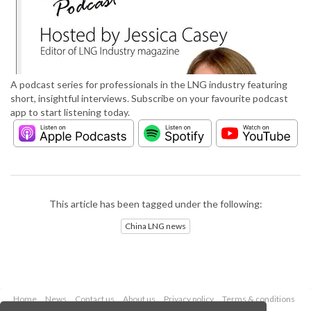
A podcast series for professionals in the LNG industry featuring
short, insightful interviews. Subscribe on your favourite podcast
app to start listening today.
This article has been tagged under the following:
China LNG news
Home
News
Contact us
About us
Privacy policy
Terms & conditions