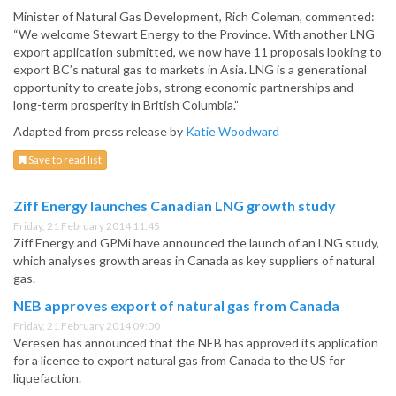
Minister of Natural Gas Development, Rich Coleman, commented:
“We welcome Stewart Energy to the Province. With another LNG
export application submitted, we now have 11 proposals looking to
export BC’s natural gas to markets in Asia. LNG is a generational
opportunity to create jobs, strong economic partnerships and
long-term prosperity in British Columbia.”
Adapted from press release by
Katie Woodward
Save to read list
Ziff Energy launches Canadian LNG growth study
Friday, 21 February 2014 11:45
Ziff Energy and GPMi have announced the launch of an LNG study,
which analyses growth areas in Canada as key suppliers of natural
gas.
NEB approves export of natural gas from Canada
Friday, 21 February 2014 09:00
Veresen has announced that the NEB has approved its application
for a licence to export natural gas from Canada to the US for
liquefaction.