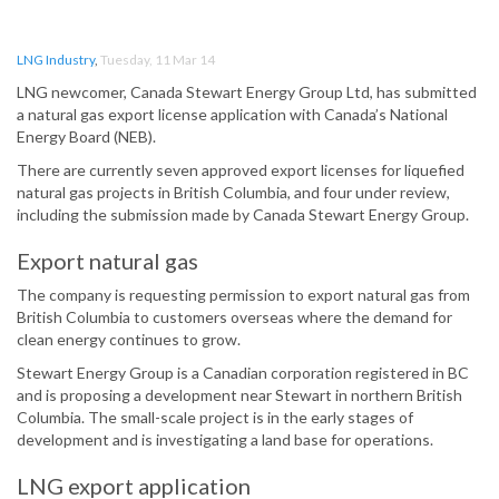
LNG Industry
,
Tuesday, 11 Mar 14
LNG newcomer, Canada Stewart Energy Group Ltd, has submitted
a natural gas export license application with Canada’s National
Energy Board (NEB).
There are currently seven approved export licenses for liquefied
natural gas projects in British Columbia, and four under review,
including the submission made by Canada Stewart Energy Group.
Export natural gas
The company is requesting permission to export natural gas from
British Columbia to customers overseas where the demand for
clean energy continues to grow.
Stewart Energy Group is a Canadian corporation registered in BC
and is proposing a development near Stewart in northern British
Columbia. The small-scale project is in the early stages of
development and is investigating a land base for operations.
LNG export application