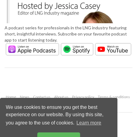
A podcast series for professionals in the LNG industry featuring
short, insightful interviews. Subscribe on your favourite podcast
app to start listening today.
Home
News
Contact us
About us
Privacy policy
Terms & conditions
Security
Website cookies
We use cookies to ensure you get the best
experience on our website. By using this site,
Copyright © 2026 Palladian Publications Ltd.
you agree to the use of cookies.
Learn more
All rights reserved
Tel: +44 (0)1252 718 999
Email:
enquiries@lngindustry.com