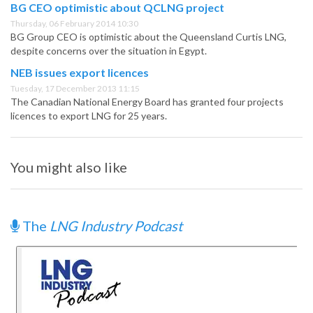
BG CEO optimistic about QCLNG project
Thursday, 06 February 2014 10:30
BG Group CEO is optimistic about the Queensland Curtis LNG,
despite concerns over the situation in Egypt.
NEB issues export licences
Tuesday, 17 December 2013 11:15
The Canadian National Energy Board has granted four projects
licences to export LNG for 25 years.
You might also like
The
LNG Industry Podcast