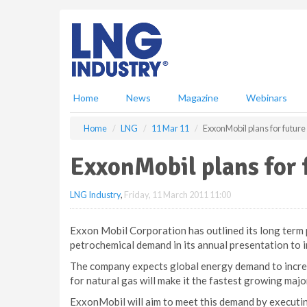
S
k
i
p
t
o
m
Home
News
Magazine
Webinars
a
i
Home
LNG
11 Mar 11
ExxonMobil plans for futu
n
c
ExxonMobil plans for
o
n
LNG Industry
,
Friday, 11 March 2011 11:00
t
e
n
Exxon Mobil Corporation has outlined its long term
t
petrochemical demand in its annual presentation to 
The company expects global energy demand to incre
for natural gas will make it the fastest growing maj
ExxonMobil will aim to meet this demand by executin