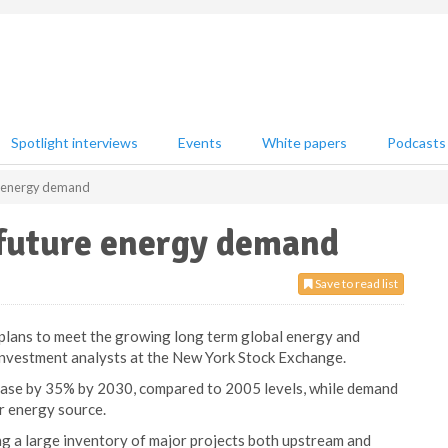
Spotlight interviews
Events
White papers
Podcasts
re energy demand
 future energy demand
Save to read list
 plans to meet the growing long term global energy and
investment analysts at the New York Stock Exchange.
ase by 35% by 2030, compared to 2005 levels, while demand
or energy source.
g a large inventory of major projects both upstream and