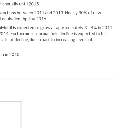
n annually until 2015.
 start ups between 2011 and 2013. Nearly 80% of new
oil equivalent bpd by 2016.
nMobil is expected to grow at approximately 3 – 4% in 2011
14. Furthermore, normal field decline is expected to be
rate of decline, due in part to increasing levels of
on in 2010.