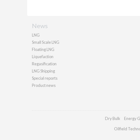
News
LNG
Small Scale LNG
Floating LNG
Liquefaction
Regasification
LNG Shipping
Special reports
Product news
Dry Bulk
Energy G
Oilfield Techn