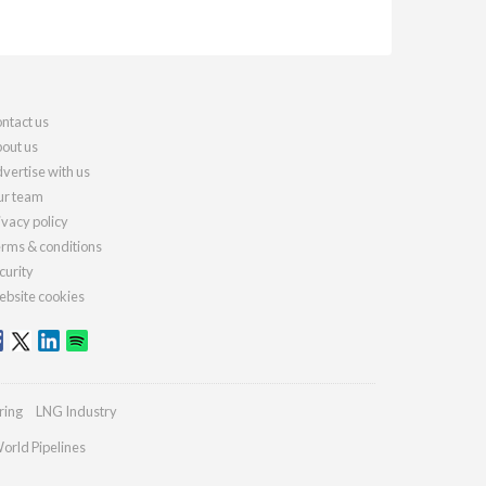
ntact us
out us
vertise with us
r team
ivacy policy
rms & conditions
curity
bsite cookies
ring
LNG Industry
orld Pipelines