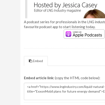
A podcast series for professionals in the LNG industr
favourite podcast app to start listening today.
Embed
Embed article link:
(copy the HTML code below):