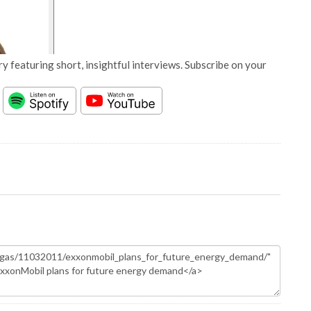
y featuring short, insightful interviews. Subscribe on your