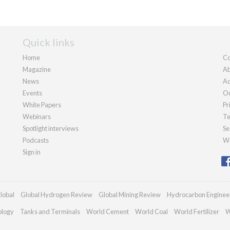
Quick links
Home
Co
Magazine
Ab
News
Ad
Events
Ou
White Papers
Pr
Webinars
Te
Spotlight interviews
Se
Podcasts
We
Sign in
lobal
Global Hydrogen Review
Global Mining Review
Hydrocarbon Enginee
ology
Tanks and Terminals
World Cement
World Coal
World Fertilizer
W