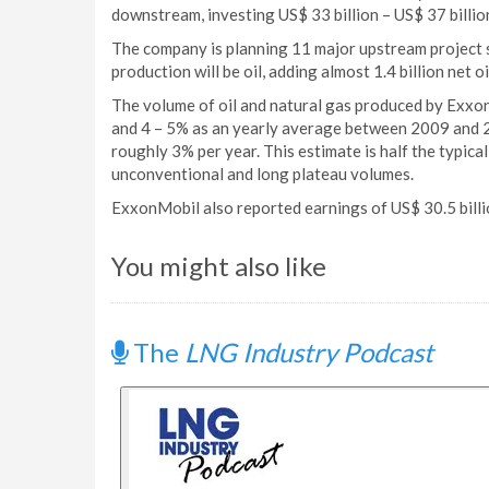
downstream, investing US$ 33 billion – US$ 37 billio
The company is planning 11 major upstream project
production will be oil, adding almost 1.4 billion net 
The volume of oil and natural gas produced by Exxo
and 4 – 5% as an yearly average between 2009 and 20
roughly 3% per year. This estimate is half the typical 
unconventional and long plateau volumes.
ExxonMobil also reported earnings of US$ 30.5 billi
You might also like
The
LNG Industry Podcast