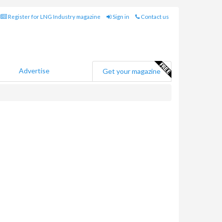
Register for LNG Industry magazine
Sign in
Contact us
Advertise
Get your magazine