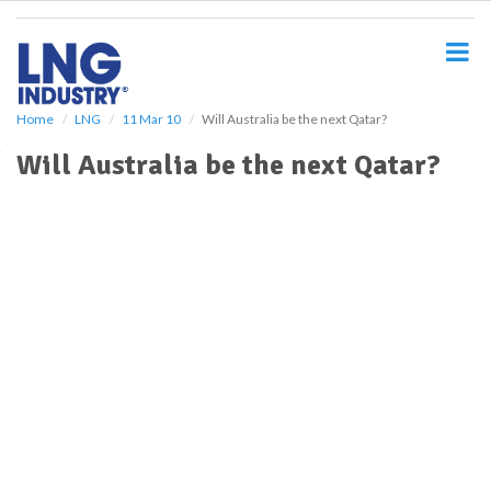
S
k
i
p
t
o
Home
LNG
11 Mar 10
Will Australia be the next Qatar?
m
Will Australia be the next Qatar?
a
i
n
c
o
n
t
e
n
t