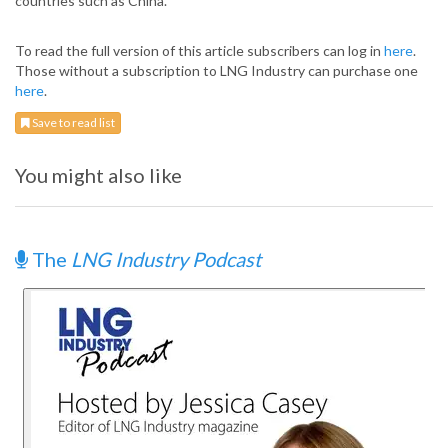
countries such as China.
To read the full version of this article subscribers can log in
here
.
Those without a subscription to LNG Industry can purchase one
here
.
Save to read list
You might also like
The
LNG Industry Podcast