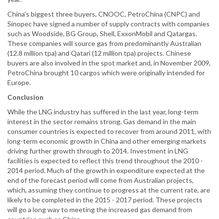
China’s biggest three buyers, CNOOC, PetroChina (CNPC) and
Sinopec have signed a number of supply contracts with companies
such as Woodside, BG Group, Shell, ExxonMobil and Qatargas.
These companies will source gas from predominantly Australian
(12.8 million tpa) and Qatari (12 million tpa) projects. Chinese
buyers are also involved in the spot market and, in November 2009,
PetroChina brought 10 cargos which were originally intended for
Europe.
Conclusion
While the LNG industry has suffered in the last year, long-term
interest in the sector remains strong. Gas demand in the main
consumer countries is expected to recover from around 2011, with
long-term economic growth in China and other emerging markets
driving further growth through to 2014. Investment in LNG
facilities is expected to reflect this trend throughout the 2010 -
2014 period. Much of the growth in expenditure expected at the
end of the forecast period will come from Australian projects,
which, assuming they continue to progress at the current rate, are
likely to be completed in the 2015 - 2017 period. These projects
will go a long way to meeting the increased gas demand from