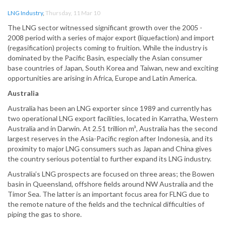
LNG Industry
,
Thursday, 11 Mar 10
The LNG sector witnessed significant growth over the 2005 -
2008 period with a series of major export (liquefaction) and import
(regasification) projects coming to fruition. While the industry is
dominated by the Pacific Basin, especially the Asian consumer
base countries of Japan, South Korea and Taiwan, new and exciting
opportunities are arising in Africa, Europe and Latin America.
Australia
Australia has been an LNG exporter since 1989 and currently has
two operational LNG export facilities, located in Karratha, Western
Australia and in Darwin. At 2.51 trillion m³, Australia has the second
largest reserves in the Asia-Pacific region after Indonesia, and its
proximity to major LNG consumers such as Japan and China gives
the country serious potential to further expand its LNG industry.
Australia’s LNG prospects are focused on three areas; the Bowen
basin in Queensland, offshore fields around NW Australia and the
Timor Sea. The latter is an important focus area for FLNG due to
the remote nature of the fields and the technical difficulties of
piping the gas to shore.