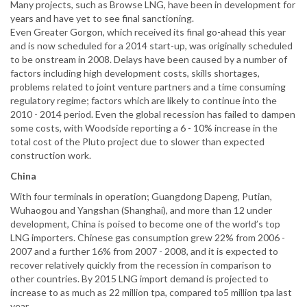
Many projects, such as Browse LNG, have been in development for
years and have yet to see final sanctioning.
Even Greater Gorgon, which received its final go-ahead this year
and is now scheduled for a 2014 start-up, was originally scheduled
to be onstream in 2008. Delays have been caused by a number of
factors including high development costs, skills shortages,
problems related to joint venture partners and a time consuming
regulatory regime; factors which are likely to continue into the
2010 - 2014 period. Even the global recession has failed to dampen
some costs, with Woodside reporting a 6 - 10% increase in the
total cost of the Pluto project due to slower than expected
construction work.
China
With four terminals in operation; Guangdong Dapeng, Putian,
Wuhaogou and Yangshan (Shanghai), and more than 12 under
development, China is poised to become one of the world’s top
LNG importers. Chinese gas consumption grew 22% from 2006 -
2007 and a further 16% from 2007 - 2008, and it is expected to
recover relatively quickly from the recession in comparison to
other countries. By 2015 LNG import demand is projected to
increase to as much as 22 million tpa, compared to5 million tpa last
year.